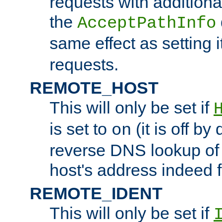
requests with additiona
the
AcceptPathInfo
same effect as setting i
requests.
REMOTE_HOST
This will only be set if
is set to
(it is off by 
on
reverse DNS lookup of
host's address indeed 
REMOTE_IDENT
This will only be set if