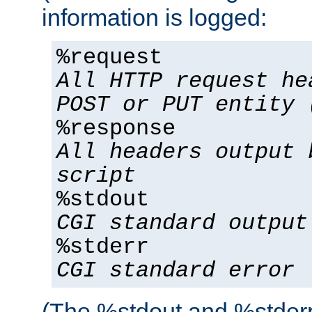
information is logged:
%request
All HTTP request he
POST or PUT entity 
%response
All headers output 
script
%stdout
CGI standard output
%stderr
CGI standard error
(The %stdout and %stderr