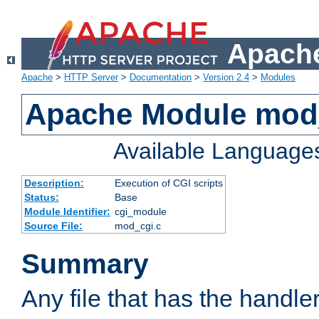
Apache
Apache
>
HTTP Server
>
Documentation
>
Version 2.4
>
Modules
Apache Module mod
Available Language
Description:
Execution of CGI scripts
Status:
Base
Module Identifier:
cgi_module
Source File:
mod_cgi.c
Summary
Any file that has the handle