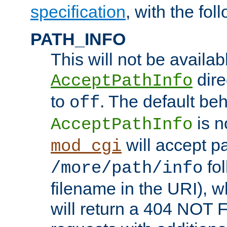
specification
, with the fol
PATH_INFO
This will not be availabl
direc
AcceptPathInfo
to
. The default beha
off
is n
AcceptPathInfo
will accept pat
mod_cgi
fol
/more/path/info
filename in the URI), w
will return a 404 NOT 