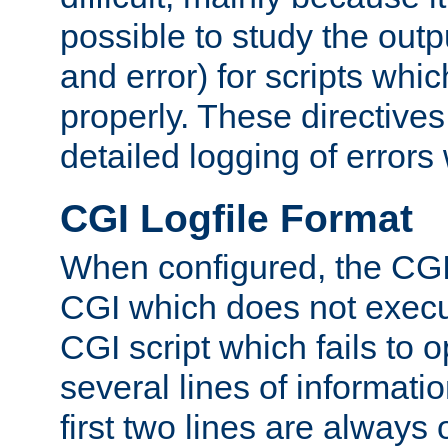
possible to study the outp
and error) for scripts whic
properly. These directive
detailed logging of errors
CGI Logfile Format
When configured, the CGI 
CGI which does not execu
CGI script which fails to 
several lines of informati
first two lines are always 