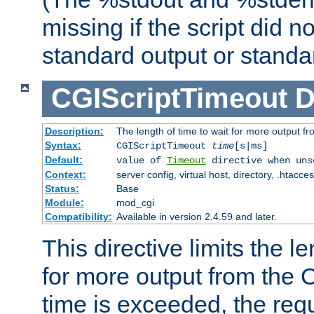
missing if the script did n
standard output or standar
CGIScriptTimeout
D
Description:
The length of time to wait for more output 
Syntax:
CGIScriptTimeout
time
[s|ms]
Default:
value of
Timeout
directive when uns
Context:
server config, virtual host, directory, .htacce
Status:
Base
Module:
mod_cgi
Compatibility:
Available in version 2.4.59 and later.
This directive limits the le
for more output from the C
time is exceeded, the req