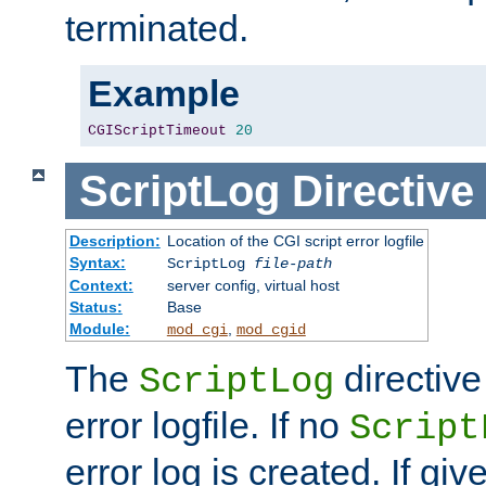
terminated.
Example
CGIScriptTimeout
20
ScriptLog
Directive
Description:
Location of the CGI script error logfile
Syntax:
ScriptLog
file-path
Context:
server config, virtual host
Status:
Base
Module:
,
mod_cgi
mod_cgid
The
directive
ScriptLog
error logfile. If no
Script
error log is created. If gi