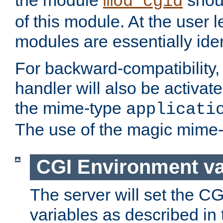
the module
shoul
mod_cgid
of this module. At the user l
modules are essentially iden
For backward-compatibility, 
handler will also be activate
the mime-type
applicati
The use of the magic mime-
CGI Environment va
The server will set the C
variables as described in