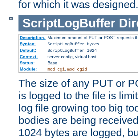
for which it was designed
ScriptLogBuffer
Dir
Description:
Maximum amount of PUT or POST requests that 
Syntax:
ScriptLogBuffer
bytes
Default:
ScriptLogBuffer 1024
Context:
server config, virtual host
Status:
Base
Module:
,
mod_cgi
mod_cgid
The size of any PUT or P
is logged to the file is lim
log file growing too big too
bodies are being received.
1024 bytes are logged, bu