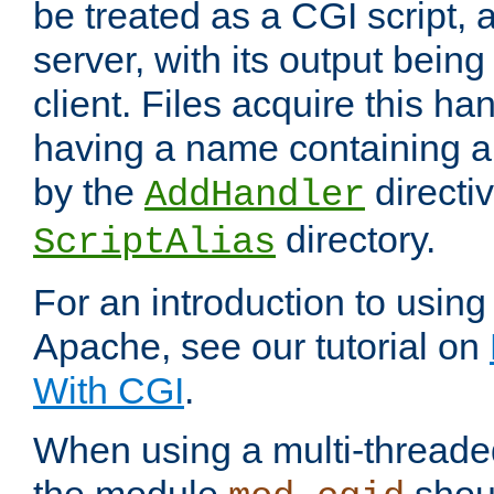
be treated as a CGI script, 
server, with its output being
client. Files acquire this ha
having a name containing a
by the
directiv
AddHandler
directory.
ScriptAlias
For an introduction to using
Apache, see our tutorial on
With CGI
.
When using a multi-thread