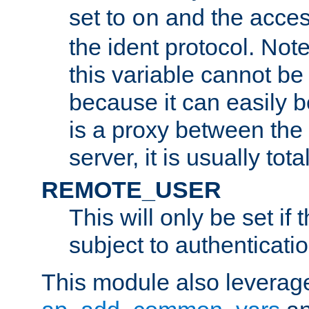
set to
and the acces
on
the ident protocol. Note
this variable cannot be
because it can easily b
is a proxy between the 
server, it is usually tot
REMOTE_USER
This will only be set if 
subject to authenticatio
This module also leverage