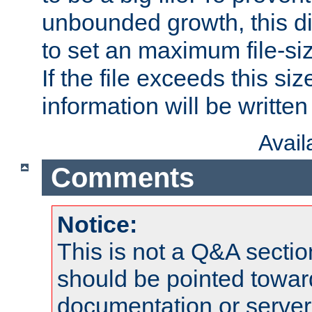
unbounded growth, this d
to set an maximum file-siz
If the file exceeds this si
information will be written t
Avai
Comments
Notice:
This is not a Q&A sect
should be pointed towar
documentation or serve