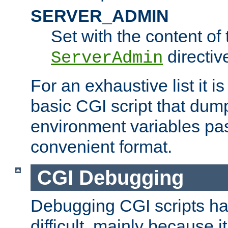
SERVER_ADMIN
Set with the content of 
directiv
ServerAdmin
For an exhaustive list it i
basic CGI script that dump
environment variables pa
convenient format.
CGI Debugging
Debugging CGI scripts has
difficult, mainly because 