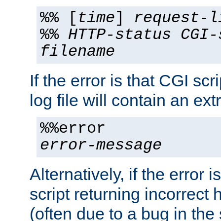
%% [
time
]
request-l
%%
HTTP-status
CGI-
filename
If the error is that CGI sc
log file will contain an ext
%%error
error-message
Alternatively, if the error i
script returning incorrect
(often due to a bug in the 