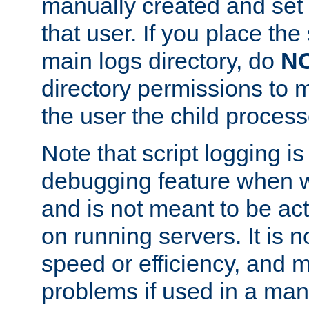
manually created and set 
that user. If you place the 
main logs directory, do
N
directory permissions to m
the user the child process
Note that script logging i
debugging feature when wr
and is not meant to be ac
on running servers. It is n
speed or efficiency, and 
problems if used in a man