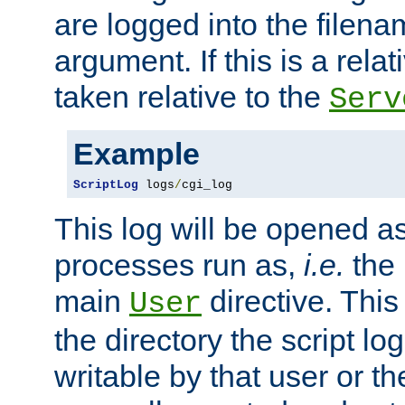
are logged into the filen
argument. If this is a relati
taken relative to the
Serv
Example
ScriptLog
 logs
/
cgi_log
This log will be opened as
processes run as,
i.e.
the 
main
directive. This
User
the directory the script lo
writable by that user or th