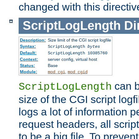
changed with this directiv
ScriptLogLength
Di
Description:
Size limit of the CGI script logfile
Syntax:
ScriptLogLength
bytes
Default:
ScriptLogLength 10385760
Context:
server config, virtual host
Status:
Base
Module:
,
mod_cgi
mod_cgid
can b
ScriptLogLength
size of the CGI script logfi
logs a lot of information p
request headers, all script
to be a big file. To preve