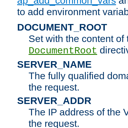
ap_add_common_vars
a
to add environment variabl
DOCUMENT_ROOT
Set with the content of 
directi
DocumentRoot
SERVER_NAME
The fully qualified dom
the request.
SERVER_ADDR
The IP address of the V
the request.