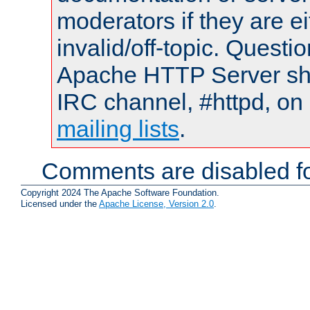
moderators if they are 
invalid/off-topic. Quest
Apache HTTP Server shou
IRC channel, #httpd, on 
mailing lists
.
Comments are disabled fo
Copyright 2024 The Apache Software Foundation.
Licensed under the
Apache License, Version 2.0
.