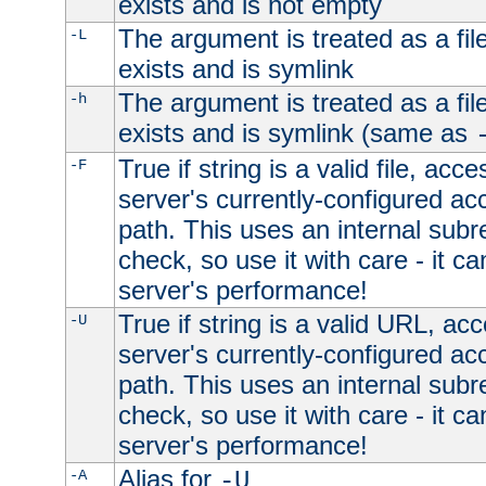
exists and is not empty
The argument is treated as a file
-L
exists and is symlink
The argument is treated as a file
-h
exists and is symlink (same as
True if string is a valid file, acce
-F
server's currently-configured acc
path. This uses an internal subr
check, so use it with care - it c
server's performance!
True if string is a valid URL, acc
-U
server's currently-configured acc
path. This uses an internal subr
check, so use it with care - it c
server's performance!
Alias for
-A
-U