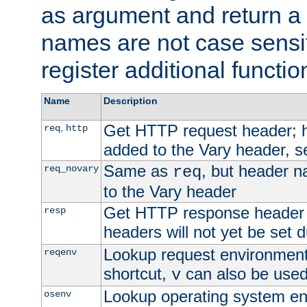
as argument and return a 
names are not case sensi
register additional functio
Name
Description
Get HTTP request header;
,
req
http
added to the Vary header, s
Same as
, but header n
req_novary
req
to the Vary header
Get HTTP response header
resp
headers will not yet be set 
Lookup request environment 
reqenv
shortcut,
can also be used 
v
Lookup operating system en
osenv