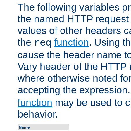
The following variables pr
the named HTTP request 
values of other headers c
the
function
. Using t
req
cause the header name to
Vary header of the HTTP 
where otherwise noted for 
accepting the expression
function
may be used to c
behavior.
Name