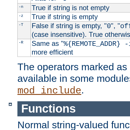
True if string is not empty
-n
True if string is empty
-z
False if string is empty, "
", "
-T
0
of
(case insensitive). True otherwi
Same as "
-R
%{REMOTE_ADDR} -
more efficient
The operators marked as "
available in some modules
.
mod_include
Functions
Normal string-valued func