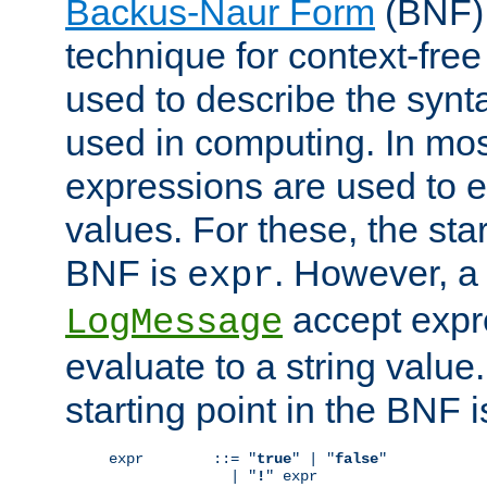
Backus-Naur Form
(BNF) 
technique for context-fre
used to describe the synt
used in computing. In mos
expressions are used to 
values. For these, the star
BNF is
. However, a 
expr
accept expr
LogMessage
evaluate to a string value.
starting point in the BNF 
expr        ::= "
true
" | "
false
"

              | "
!
" expr
