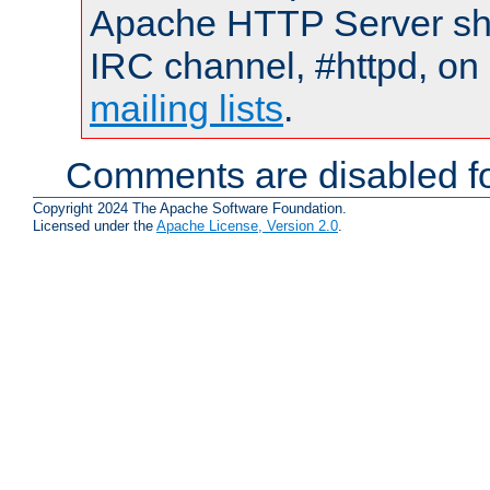
Apache HTTP Server shou
IRC channel, #httpd, on 
mailing lists
.
Comments are disabled fo
Copyright 2024 The Apache Software Foundation.
Licensed under the
Apache License, Version 2.0
.