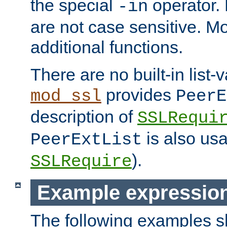
the special
operator.
-in
are not case sensitive. M
additional functions.
There are no built-in list-
provides
mod_ssl
PeerE
description of
SSLRequi
is also usa
PeerExtList
).
SSLRequire
Example expressio
The following examples 