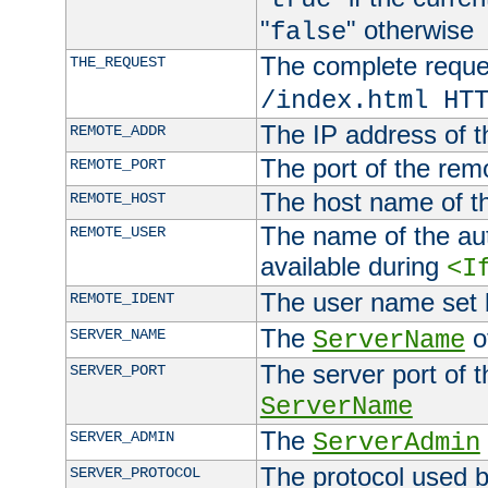
"
" otherwise
false
The complete request
THE_REQUEST
/index.html HT
The IP address of t
REMOTE_ADDR
The port of the remo
REMOTE_PORT
The host name of t
REMOTE_HOST
The name of the aut
REMOTE_USER
available during
<I
The user name set
REMOTE_IDENT
The
of
SERVER_NAME
ServerName
The server port of t
SERVER_PORT
ServerName
The
SERVER_ADMIN
ServerAdmin
The protocol used b
SERVER_PROTOCOL