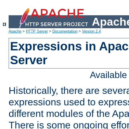
Apache
Apache
>
HTTP Server
>
Documentation
>
Version 2.4
Expressions in Apa
Server
Availabl
Historically, there are sever
expressions used to express
different modules of the A
There is some ongoing effor