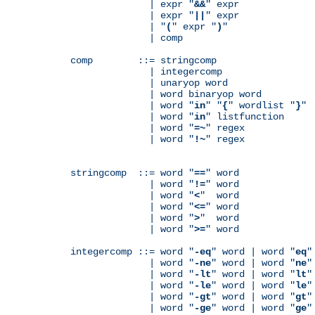
              | expr "
&&
" expr

              | expr "
||
" expr

              | "
(
" expr "
)
"

              | comp

comp        ::= stringcomp

              | integercomp

              | unaryop word

              | word binaryop word

              | word "
in
" "
{
" wordlist "
}
"

              | word "
in
" listfunction

              | word "
=~
" regex

              | word "
!~
" regex

stringcomp  ::= word "
==
" word

              | word "
!=
" word

              | word "
<
"  word

              | word "
<=
" word

              | word "
>
"  word

              | word "
>=
" word

integercomp ::= word "
-eq
" word | word "
eq
"
              | word "
-ne
" word | word "
ne
"
              | word "
-lt
" word | word "
lt
"
              | word "
-le
" word | word "
le
"
              | word "
-gt
" word | word "
gt
"
              | word "
-ge
" word | word "
ge
"