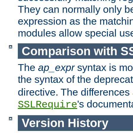
They can normally only b
expression as the matchi
modules allow special us
Comparison with S
The
ap_expr
syntax is mos
the syntax of the deprec
directive. The differences
's documenta
SSLRequire
Version History