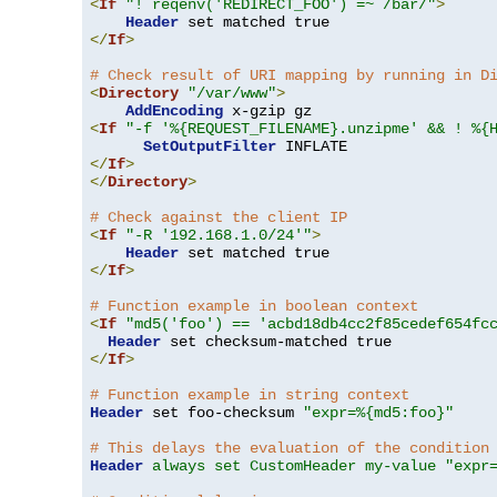
<
If
"! reqenv('REDIRECT_FOO') =~ /bar/"
>
Header
</
If
>
# Check result of URI mapping by running in D
<
Directory
"/var/www"
>
AddEncoding
<
If
"-f '%{REQUEST_FILENAME}.unzipme' && ! %{
SetOutputFilter
</
If
>
</
Directory
>
# Check against the client IP
<
If
"-R '192.168.1.0/24'"
>
Header
</
If
>
# Function example in boolean context
<
If
"md5('foo') == 'acbd18db4cc2f85cedef654fc
Header
</
If
>
# Function example in string context
Header
 set foo-checksum 
"expr=%{md5:foo}"
# This delays the evaluation of the condition
Header
always set CustomHeader my-value "expr