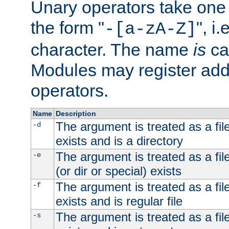
Unary operators take on
the form "
", i
-[a-zA-Z]
character. The name
is
ca
Modules may register addi
operators.
Name
Description
The argument is treated as a file
-d
exists and is a directory
The argument is treated as a file
-e
(or dir or special) exists
The argument is treated as a file
-f
exists and is regular file
The argument is treated as a file
-s