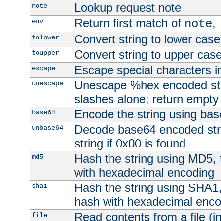
Lookup request note
note
Return first match of
,
env
note
Convert string to lower case
tolower
Convert string to upper cas
toupper
Escape special characters 
escape
Unescape %hex encoded str
unescape
slashes alone; return empty 
Encode the string using ba
base64
Decode base64 encoded stri
unbase64
string if 0x00 is found
Hash the string using MD5,
md5
with hexadecimal encoding
Hash the string using SHA1
sha1
hash with hexadecimal enco
Read contents from a file (in
file