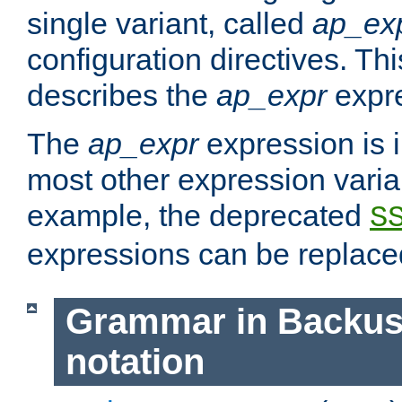
single variant, called
ap_ex
configuration directives. T
describes the
ap_expr
expre
The
ap_expr
expression is 
most other expression vari
example, the deprecated
S
expressions can be replac
Grammar in Backus
notation