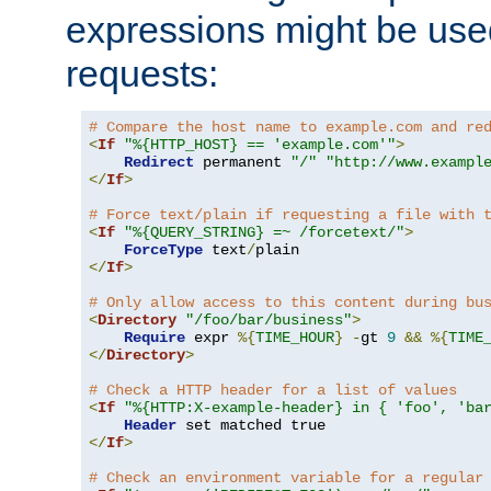
expressions might be use
requests:
# Compare the host name to example.com and re
<
If
"%{HTTP_HOST} == 'example.com'"
>
Redirect
 permanent 
"/"
"http://www.exampl
</
If
>
# Force text/plain if requesting a file with 
<
If
"%{QUERY_STRING} =~ /forcetext/"
>
ForceType
 text
/
</
If
>
# Only allow access to this content during bu
<
Directory
"/foo/bar/business"
>
Require
 expr 
%{
TIME_HOUR
}
-
gt 
9
&&
%{
TIME
</
Directory
>
# Check a HTTP header for a list of values
<
If
"%{HTTP:X-example-header} in { 'foo', 'ba
Header
</
If
>
# Check an environment variable for a regular