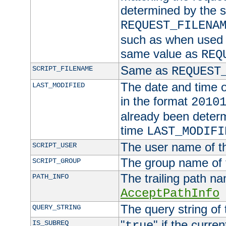
determined by the s
REQUEST_FILENA
such as when used in
same value as
REQ
Same as
SCRIPT_FILENAME
REQUEST
The date and time of
LAST_MODIFIED
in the format
2010
already been determ
time
LAST_MODIFI
The user name of th
SCRIPT_USER
The group name of t
SCRIPT_GROUP
The trailing path n
PATH_INFO
AcceptPathInfo
The query string of 
QUERY_STRING
"
" if the curre
IS_SUBREQ
true