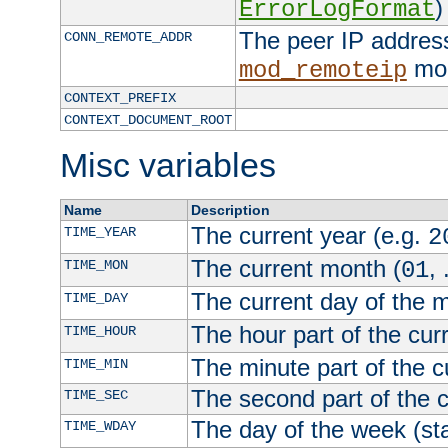
)
ErrorLogFormat
The peer IP address
CONN_REMOTE_ADDR
mod
mod_remoteip
CONTEXT_PREFIX
CONTEXT_DOCUMENT_ROOT
Misc variables
Name
Description
The current year (e.g.
TIME_YEAR
2
The current month (
, 
TIME_MON
01
The current day of the 
TIME_DAY
The hour part of the curr
TIME_HOUR
The minute part of the c
TIME_MIN
The second part of the c
TIME_SEC
The day of the week (sta
TIME_WDAY