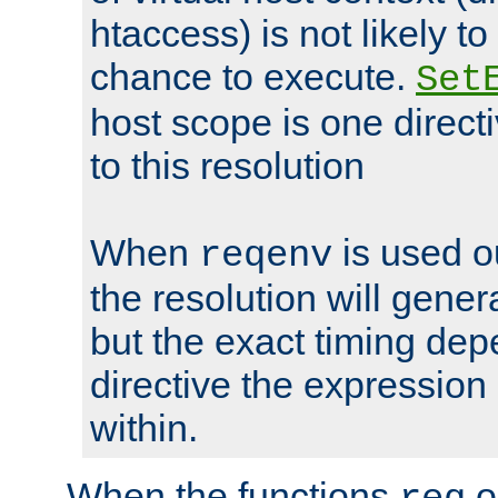
htaccess) is not likely t
chance to execute.
Set
host scope is one directi
to this resolution
When
is used o
reqenv
the resolution will genera
but the exact timing de
directive the expressio
within.
When the functions
o