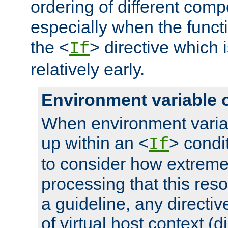
ordering of different comp
especially when the functi
the <
> directive which 
If
relatively early.
Environment variable 
When environment varia
up within an <
> condit
If
to consider how extremel
processing that this reso
a guideline, any directiv
of virtual host context (di