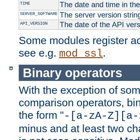
The date and time in th
TIME
The server version strin
SERVER_SOFTWARE
The date of the API ver
API_VERSION
Some modules register add
see e.g.
.
mod_ssl
Binary operators
With the exception of some
comparison operators, bi
the form "
-[a-zA-Z][a-
minus and at least two c