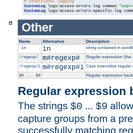
# Conditional logging
CustomLog
 logs
/
access-errors
.
log common 
"expr
CustomLog
 logs
/
access-errors-specific
.
log com
Other
Name
Alternative
Description
in
string contained in wordli
-in
m#regexp#
Regular expression (the s
/regexp/
m#regexp#i
Case insensitive regular
/regexp/i
Regular expression back
$0 ... $9
Regular expression 
The strings
...
allow
$0
$9
capture groups from a pre
successfully matching reg