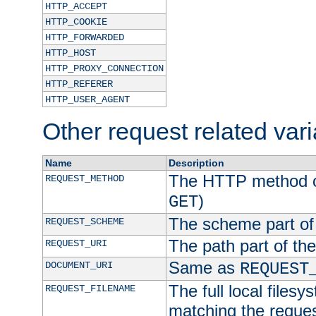
HTTP_ACCEPT
HTTP_COOKIE
HTTP_FORWARDED
HTTP_HOST
HTTP_PROXY_CONNECTION
HTTP_REFERER
HTTP_USER_AGENT
Other request related var
Name
Description
The HTTP method of
REQUEST_METHOD
)
GET
The scheme part of
REQUEST_SCHEME
The path part of th
REQUEST_URI
Same as
DOCUMENT_URI
REQUEST
The full local filesy
REQUEST_FILENAME
matching the request