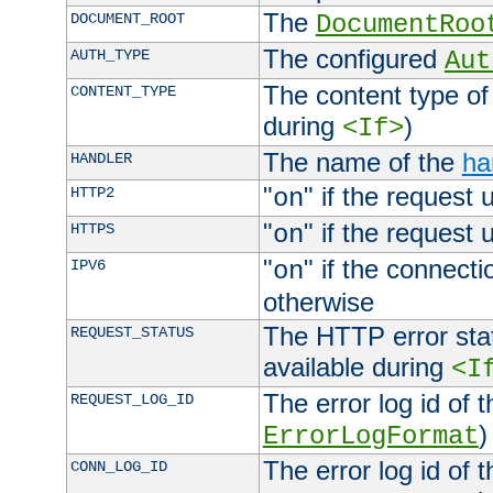
The
DOCUMENT_ROOT
DocumentRoo
The configured
AUTH_TYPE
Aut
The content type of
CONTENT_TYPE
during
)
<If>
The name of the
ha
HANDLER
"
" if the request 
HTTP2
on
"
" if the request 
HTTPS
on
"
" if the connecti
IPV6
on
otherwise
The HTTP error stat
REQUEST_STATUS
available during
<I
The error log id of 
REQUEST_LOG_ID
)
ErrorLogFormat
The error log id of 
CONN_LOG_ID