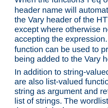
req
header name will automat
the Vary header of the H
except where otherwise no
accepting the expression
function can be used to 
being added to the Vary h
In addition to string-value
are also list-valued funct
string as argument and retu
list of strings. The wordli