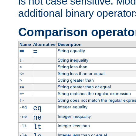
is not case sensitive. Mo
additional binary operator
Comparison operato
Name
Alternative
Description
=
String equality
==
String inequality
!=
String less than
<
String less than or equal
<=
String greater than
>
String greater than or equal
>=
String matches the regular expression
=~
String does not match the regular expre
!~
eq
Integer equality
-eq
ne
Integer inequality
-ne
lt
Integer less than
-lt
Integer less than or equal
-le