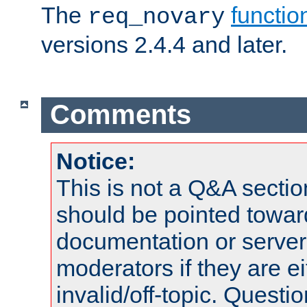
The
functio
req_novary
versions 2.4.4 and later.
Comments
Notice:
This is not a Q&A sect
should be pointed towar
documentation or serve
moderators if they are 
invalid/off-topic. Quest