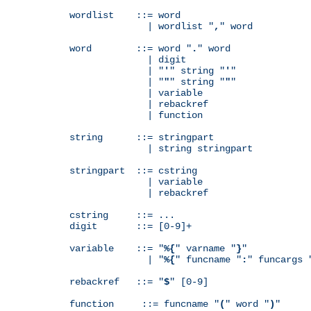
wordlist    ::= word

              | wordlist "
,
" word

word        ::= word "
.
" word

              | digit

              | "
'
" string "
'
"

              | "
"
" string "
"
"

              | variable

              | rebackref

              | function

string      ::= stringpart

              | string stringpart

stringpart  ::= cstring

              | variable

              | rebackref

cstring     ::= ...

digit       ::= [0-9]+

variable    ::= "
%{
" varname "
}
"

              | "
%{
" funcname "
:
" funcargs 
rebackref   ::= "
$
" [0-9]

function     ::= funcname "
(
" word "
)
"
