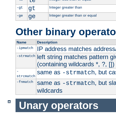
le
gt
Integer greater than
-gt
ge
Integer greater than or equal
-ge
Other binary operato
Name
Description
IP address matches address
-ipmatch
left string matches pattern gi
-strmatch
(containing wildcards *, ?, [])
same as
, but ca
-
-strmatch
strcmatch
same as
, but s
-fnmatch
-strmatch
wildcards
Unary operators