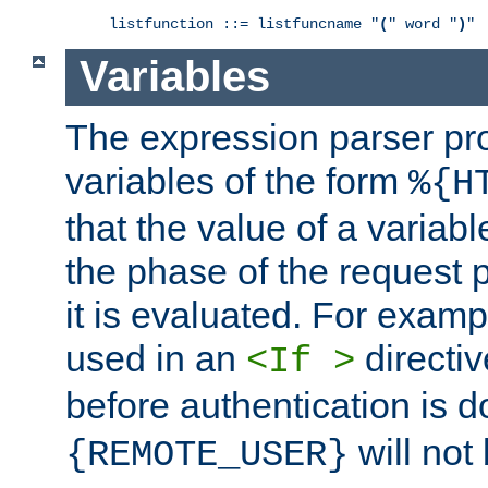
listfunction ::= listfuncname "
(
" word "
)
"
Variables
The expression parser pr
variables of the form
%{H
that the value of a varia
the phase of the request 
it is evaluated. For exam
used in an
directiv
<If >
before authentication is 
will not 
{REMOTE_USER}