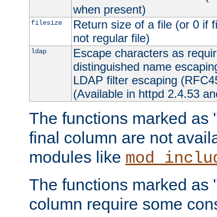
when present)
Return size of a file (or 0 if 
filesize
not regular file)
Escape characters as requ
ldap
distinguished name escapi
LDAP filter escaping (RFC4
(Available in httpd 2.4.53 an
The functions marked as "r
final column are not avai
modules like
mod_inclu
The functions marked as "o
column require some consi