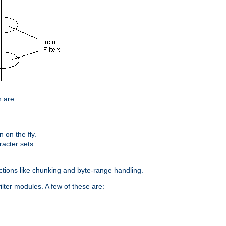
n are:
on the fly.
racter sets.
nctions like chunking and byte-range handling.
ilter modules. A few of these are: