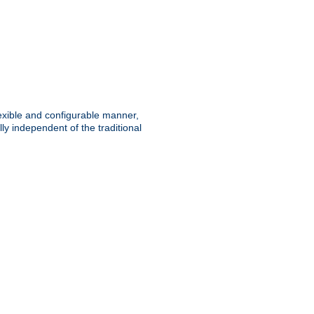
lexible and configurable manner,
y independent of the traditional