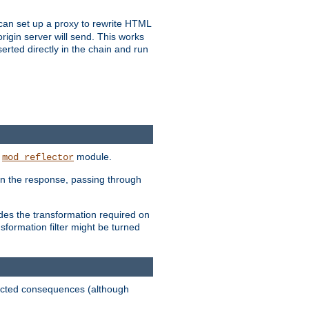
u can set up a proxy to rewrite HTML
rigin server will send. This works
serted directly in the chain and run
e
module.
mod_reflector
in the response, passing through
ides the transformation required on
formation filter might be turned
pected consequences (although