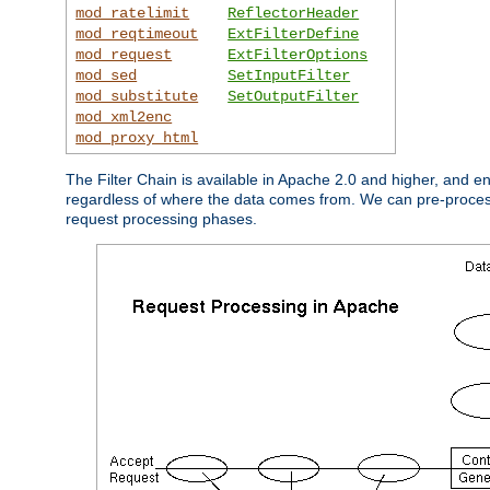
mod_ratelimit
ReflectorHeader
mod_reqtimeout
ExtFilterDefine
mod_request
ExtFilterOptions
mod_sed
SetInputFilter
mod_substitute
SetOutputFilter
mod_xml2enc
mod_proxy_html
The Filter Chain is available in Apache 2.0 and higher, and e
regardless of where the data comes from. We can pre-process i
request processing phases.