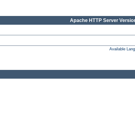
Apache HTTP Server Version
Available Lan