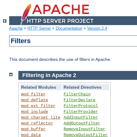
Apache
>
HTTP Server
>
Documentation
>
Version 2.4
Filters
This document describes the use of filters in Apache.
Filtering in Apache 2
Related Modules
Related Directives
mod_filter
FilterChain
mod_deflate
FilterDeclare
mod_ext_filter
FilterProtocol
mod_include
FilterProvider
mod_charset_lite
AddInputFilter
mod_reflector
AddOutputFilter
mod_buffer
RemoveInputFilter
mod_data
RemoveOutputFilter