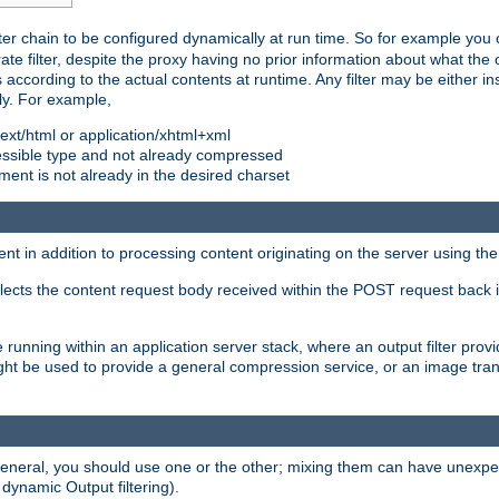
ilter chain to be configured dynamically at run time. So for example yo
 filter, despite the proxy having no prior information about what the o
s according to the actual contents at runtime. Any filter may be either in
ly. For example,
 text/html or application/xhtml+xml
pressible type and not already compressed
cument is not already in the desired charset
ient in addition to processing content originating on the server using th
lects the content request body received within the POST request back 
 running within an application server stack, where an output filter prov
t be used to provide a general compression service, or an image trans
 general, you should use one or the other; mixing them can have unex
 dynamic Output filtering).