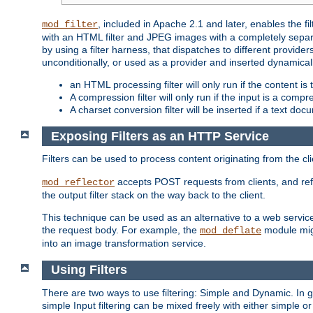
, included in Apache 2.1 and later, enables the f
mod_filter
with an HTML filter and JPEG images with a completely separate
by using a filter harness, that dispatches to different provider
unconditionally, or used as a provider and inserted dynamical
an HTML processing filter will only run if the content is
A compression filter will only run if the input is a com
A charset conversion filter will be inserted if a text do
Exposing Filters as an HTTP Service
Filters can be used to process content originating from the cl
accepts POST requests from clients, and ref
mod_reflector
the output filter stack on the way back to the client.
This technique can be used as an alternative to a web service
the request body. For example, the
module migh
mod_deflate
into an image transformation service.
Using Filters
There are two ways to use filtering: Simple and Dynamic. In
simple Input filtering can be mixed freely with either simple or