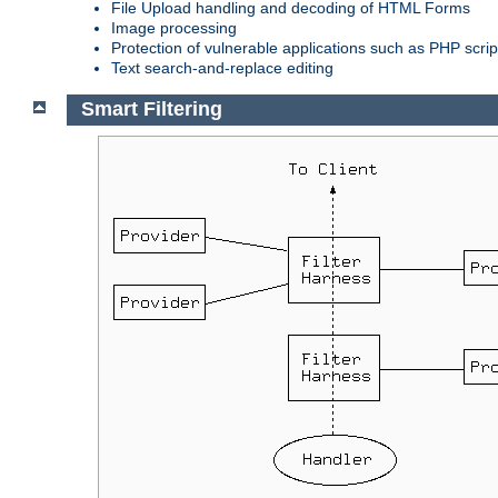
File Upload handling and decoding of HTML Forms
Image processing
Protection of vulnerable applications such as PHP scrip
Text search-and-replace editing
Smart Filtering