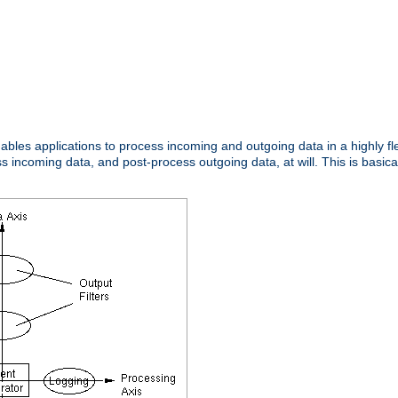
nables applications to process incoming and outgoing data in a highly f
ncoming data, and post-process outgoing data, at will. This is basicall