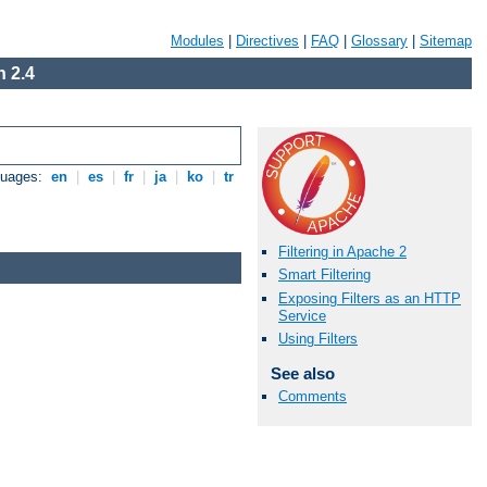
Modules
|
Directives
|
FAQ
|
Glossary
|
Sitemap
 2.4
guages:
en
|
es
|
fr
|
ja
|
ko
|
tr
Filtering in Apache 2
Smart Filtering
Exposing Filters as an HTTP
Service
Using Filters
See also
Comments