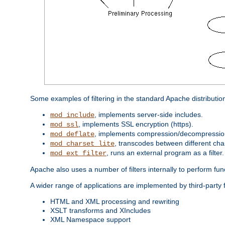
Some examples of filtering in the standard Apache distributio
, implements server-side includes.
mod_include
, implements SSL encryption (https).
mod_ssl
, implements compression/decompression 
mod_deflate
, transcodes between different cha
mod_charset_lite
, runs an external program as a filter.
mod_ext_filter
Apache also uses a number of filters internally to perform fu
A wider range of applications are implemented by third-party f
HTML and XML processing and rewriting
XSLT transforms and XIncludes
XML Namespace support