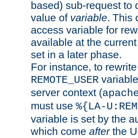
based) sub-request to d
value of
variable
. This
access variable for rewr
available at the current
set in a later phase.
For instance, to rewrite
variable
REMOTE_USER
server context (
apach
must use
%{LA-U:REM
variable is set by the 
which come
after
the U