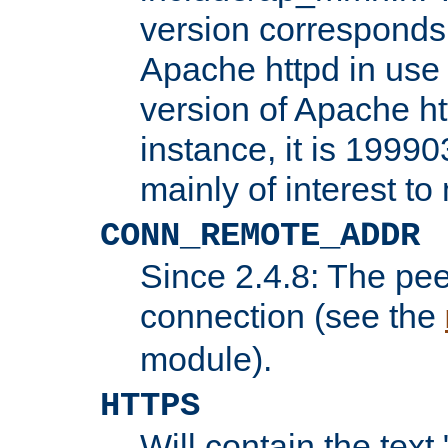
version corresponds 
Apache httpd in use 
version of Apache ht
instance, it is 19990
mainly of interest t
CONN_REMOTE_ADDR
Since 2.4.8: The pee
connection (see the
module).
HTTPS
Will contain the text 