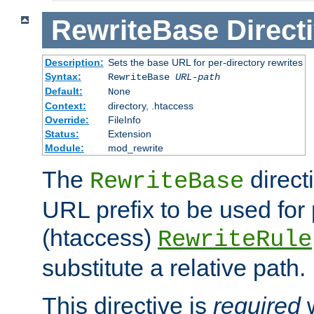
RewriteBase
Direct
Description:
Sets the base URL for per-directory rewrites
Syntax:
RewriteBase
URL-path
Default:
None
Context:
directory, .htaccess
Override:
FileInfo
Status:
Extension
Module:
mod_rewrite
The
direct
RewriteBase
URL prefix to be used for 
(htaccess)
RewriteRule
substitute a relative path.
This directive is
required
w