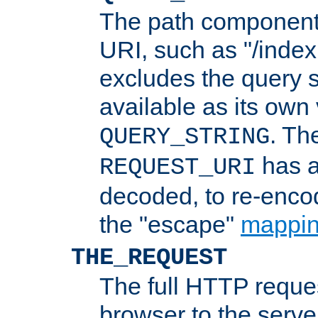
The path component 
URI, such as "/index
excludes the query s
available as its own
. Th
QUERY_STRING
has a
REQUEST_URI
decoded, to re-encod
the "escape"
mappin
THE_REQUEST
The full HTTP reques
browser to the server