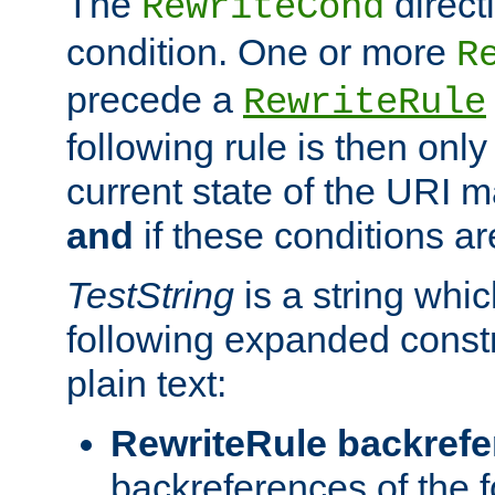
The
direct
RewriteCond
condition. One or more
R
precede a
RewriteRule
following rule is then only
current state of the URI m
and
if these conditions ar
TestString
is a string whi
following expanded constr
plain text:
RewriteRule backref
backreferences of the 