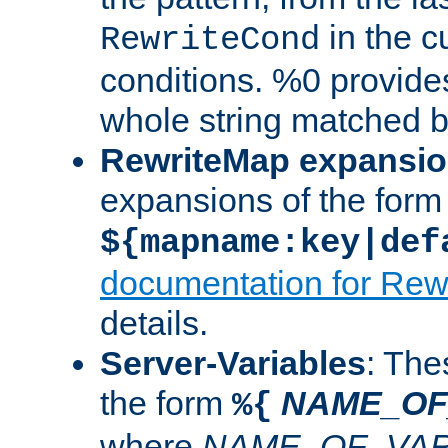
in the cu
RewriteCond
conditions. %0 provide
whole string matched by
RewriteMap expansi
expansions of the form
${mapname:key|def
documentation for Rew
details.
Server-Variables
: The
the form
NAME_OF
%{
where
NAME_OF_VAR