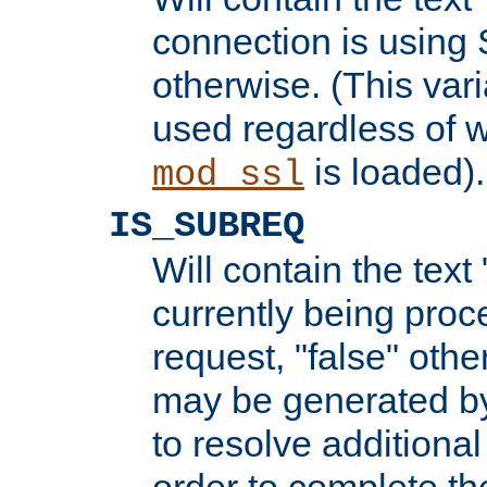
connection is using 
otherwise. (This var
used regardless of w
is loaded).
mod_ssl
IS_SUBREQ
Will contain the text 
currently being proc
request, "false" oth
may be generated b
to resolve additional
order to complete the