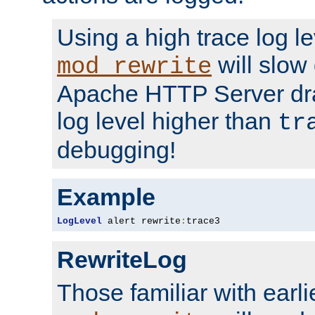
Using a high trace log le
will slow
mod_rewrite
Apache HTTP Server dra
log level higher than
tr
debugging!
Example
LogLevel
 alert rewrite
:
trace3
RewriteLog
Those familiar with earli