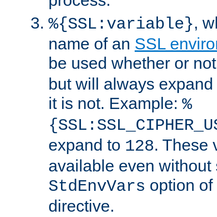
, 
%{SSL:variable}
name of an
SSL enviro
be used whether or no
but will always expand t
it is not. Example:
%
{SSL:SSL_CIPHER_U
expand to
. These 
128
available even without 
option of
StdEnvVars
directive.