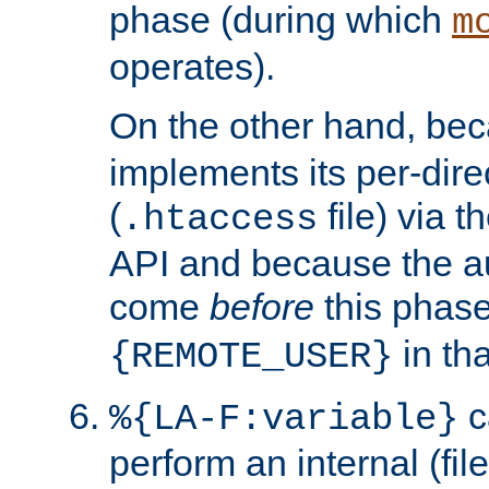
phase (during which
m
operates).
On the other hand, be
implements its per-dire
(
file) via 
.htaccess
API and because the a
come
before
this phase
in tha
{REMOTE_USER}
c
%{LA-F:variable}
perform an internal (f