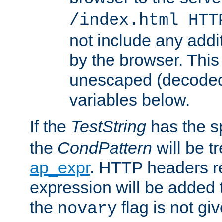
/index.html HTT
not include any addi
by the browser. This
unescaped (decoded)
variables below.
If the
TestString
has the s
the
CondPattern
will be t
ap_expr
. HTTP headers re
expression will be added t
the
flag is not giv
novary