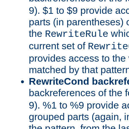
9). $1 to $9 provide ac
parts (in parentheses) o
the
whic
RewriteRule
current set of
Rewrite
provides access to the 
matched by that pattern
RewriteCond backref
backreferences of the 
9). %1 to %9 provide a
grouped parts (again, i
the pattern, from the l