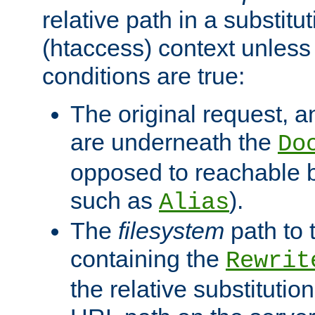
relative path in a substitut
(htaccess) context unless 
conditions are true:
The original request, an
are underneath the
Do
opposed to reachable 
such as
).
Alias
The
filesystem
path to 
containing the
Rewrit
the relative substitution