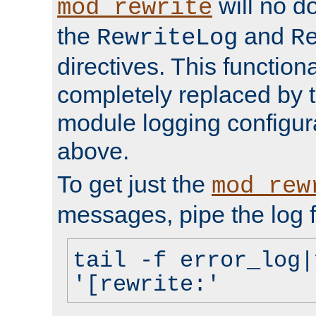
will no d
mod_rewrite
the
and
RewriteLog
R
directives. This function
completely replaced by 
module logging configur
above.
To get just the
mod_rew
messages, pipe the log f
tail -f error_log|
'[rewrite:'