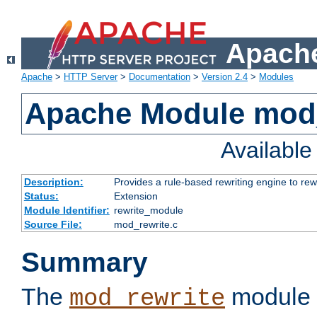
Apache
Apache
>
HTTP Server
>
Documentation
>
Version 2.4
>
Modules
Apache Module mod_
Availabl
Description:
Provides a rule-based rewriting engine to rew
Status:
Extension
Module Identifier:
rewrite_module
Source File:
mod_rewrite.c
Summary
The
module 
mod_rewrite