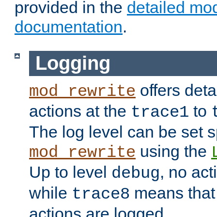
provided in the
detailed mo
documentation
.
Logging
offers deta
mod_rewrite
actions at the
to
trace1
The log level can be set sp
using the
mod_rewrite
Up to level
, no act
debug
while
means that p
trace8
actions are logged.