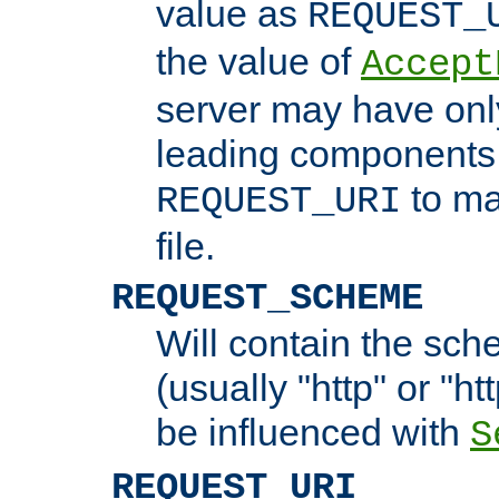
value as
REQUEST_
the value of
Accept
server may have on
leading components 
to ma
REQUEST_URI
file.
REQUEST_SCHEME
Will contain the sch
(usually "http" or "ht
be influenced with
S
REQUEST_URI