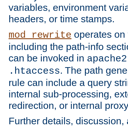
variables, environment var
headers, or time stamps.
operates on 
mod_rewrite
including the path-info secti
can be invoked in
apache2
. The path gene
.htaccess
rule can include a query stri
internal sub-processing, ex
redirection, or internal prox
Further details, discussion