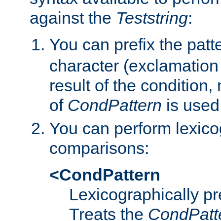
against the
Teststring
:
You can prefix the patte
character (exclamation
result of the condition,
of
CondPattern
is used
You can perform lexico
comparisons:
<CondPattern
Lexicographically p
Treats the
CondPatt