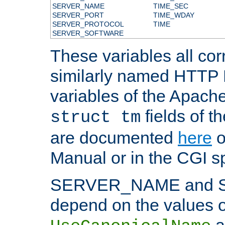
SERVER_NAME
TIME_SEC
SERVER_PORT
TIME_WDAY
SERVER_PROTOCOL
TIME
SERVER_SOFTWARE
These variables all cor
similarly named HTTP
variables of the Apach
fields of t
struct tm
are documented
here
o
Manual or in the CGI sp
SERVER_NAME and 
depend on the values o
a