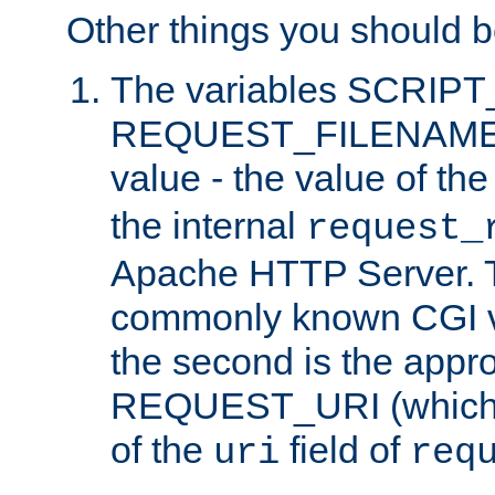
Other things you should b
The variables SCRIP
REQUEST_FILENAME c
value - the value of th
the internal
request_
Apache HTTP Server. Th
commonly known CGI v
the second is the appro
REQUEST_URI (which c
of the
field of
uri
req