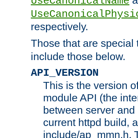
UseCanonicalName
UseCanonicalPhysi
respectively.
Those that are special
include those below.
API_VERSION
This is the version 
module API (the inte
between server and 
current httpd build, 
include/ap_mmn.h. 