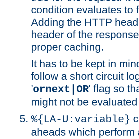
condition evaluates to f
Adding the HTTP heade
header of the response
proper caching.
It has to be kept in min
follow a short circuit lo
'
' flag so t
ornext|OR
might not be evaluated a
c
%{LA-U:variable}
aheads which perform 