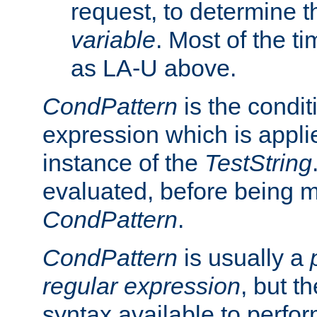
request, to determine th
variable
. Most of the ti
as LA-U above.
CondPattern
is the condit
expression which is applie
instance of the
TestString
evaluated, before being 
CondPattern
.
CondPattern
is usually a
regular expression
, but t
syntax available to perfor