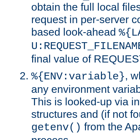
obtain the full local fil
request in per-server 
based look-ahead
%{L
U:REQUEST_FILENAM
final value of REQU
, 
%{ENV:variable}
any environment variabl
This is looked-up via i
structures and (if not f
from the Ap
getenv()
process.