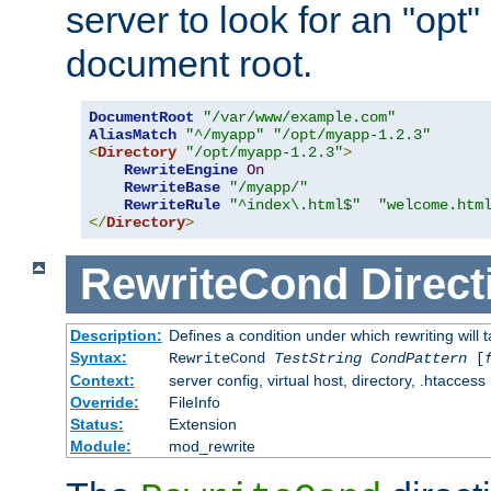
server to look for an "opt"
document root.
DocumentRoot
"/var/www/example.com"
AliasMatch
"^/myapp"
"/opt/myapp-1.2.3"
<
Directory
"/opt/myapp-1.2.3"
>
RewriteEngine
On
RewriteBase
"/myapp/"
RewriteRule
"^index\.html$"
"welcome.htm
</
Directory
>
RewriteCond
Direct
Description:
Defines a condition under which rewriting will 
Syntax:
RewriteCond
TestString
CondPattern
[
Context:
server config, virtual host, directory, .htaccess
Override:
FileInfo
Status:
Extension
Module:
mod_rewrite