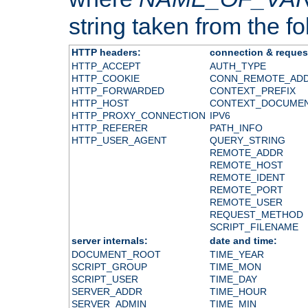
string taken from the fol
HTTP headers:
connection & reques
HTTP_ACCEPT
AUTH_TYPE
HTTP_COOKIE
CONN_REMOTE_AD
HTTP_FORWARDED
CONTEXT_PREFIX
HTTP_HOST
CONTEXT_DOCUME
HTTP_PROXY_CONNECTION
IPV6
HTTP_REFERER
PATH_INFO
HTTP_USER_AGENT
QUERY_STRING
REMOTE_ADDR
REMOTE_HOST
REMOTE_IDENT
REMOTE_PORT
REMOTE_USER
REQUEST_METHOD
SCRIPT_FILENAME
server internals:
date and time:
DOCUMENT_ROOT
TIME_YEAR
SCRIPT_GROUP
TIME_MON
SCRIPT_USER
TIME_DAY
SERVER_ADDR
TIME_HOUR
SERVER_ADMIN
TIME_MIN