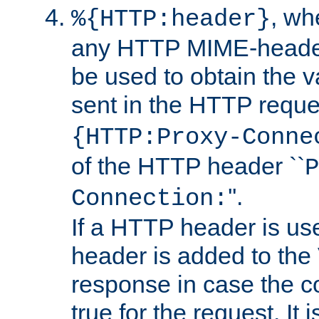
, w
%{HTTP:header}
any HTTP MIME-heade
be used to obtain the v
sent in the HTTP requ
{HTTP:Proxy-Conne
of the HTTP header ``
P
''.
Connection:
If a HTTP header is use
header is added to the
response in case the c
true for the request. It 