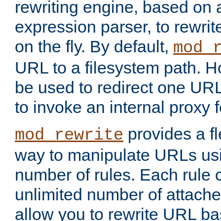
rewriting engine, based on
expression parser, to rewri
on the fly. By default,
mod_
URL to a filesystem path. H
be used to redirect one URL
to invoke an internal proxy f
provides a fl
mod_rewrite
way to manipulate URLs usi
number of rules. Each rule
unlimited number of attached
allow you to rewrite URL b