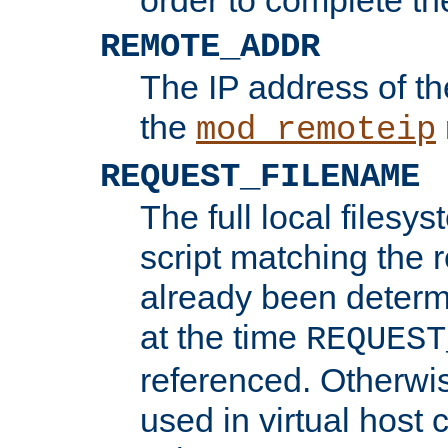
REMOTE_ADDR
The IP address of th
the
mod_remoteip
REQUEST_FILENAME
The full local filesys
script matching the r
already been determ
at the time
REQUEST
referenced. Otherwi
used in virtual host