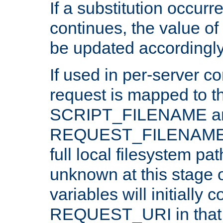
If a substitution occurr
continues, the value of 
be updated accordingly
If used in per-server co
request is mapped to th
SCRIPT_FILENAME a
REQUEST_FILENAME c
full local filesystem pa
unknown at this stage 
variables will initially 
REQUEST_URI in that c