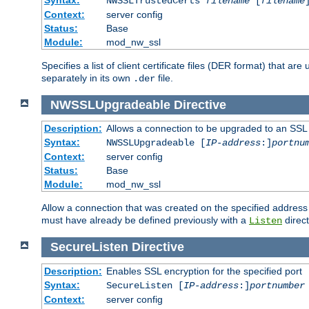
NWSSLTrustedCerts
filename
[
filename
Context:
server config
Status:
Base
Module:
mod_nw_ssl
Specifies a list of client certificate files (DER format) that 
separately in its own
file.
.der
NWSSLUpgradeable
Directive
Description:
Allows a connection to be upgraded to an SSL
Syntax:
NWSSLUpgradeable [
IP-address
:]
portnu
Context:
server config
Status:
Base
Module:
mod_nw_ssl
Allow a connection that was created on the specified address
must have already be defined previously with a
direct
Listen
SecureListen
Directive
Description:
Enables SSL encryption for the specified port
Syntax:
SecureListen [
IP-address
:]
portnumber
Context:
server config