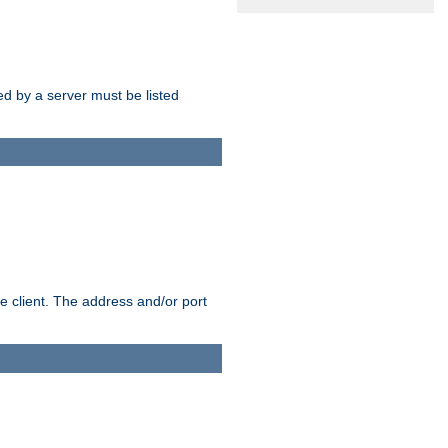
sed by a server must be listed
e client. The address and/or port