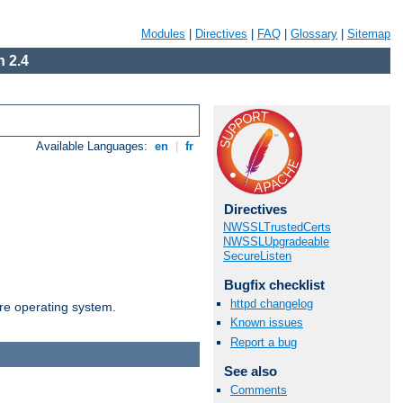
Modules
|
Directives
|
FAQ
|
Glossary
|
Sitemap
 2.4
Available Languages:
en
|
fr
Directives
NWSSLTrustedCerts
NWSSLUpgradeable
SecureListen
Bugfix checklist
httpd changelog
are operating system.
Known issues
Report a bug
See also
Comments