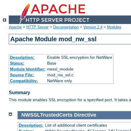
Apache
>
HTTP Server
>
Documentation
>
Version 2.4
>
Modules
Apache Module mod_nw_ssl
Description:
Enable SSL encryption for NetWare
Status:
Base
Module Identifier:
nwssl_module
Source File:
mod_nw_ssl.c
Compatibility:
NetWare only
Summary
This module enables SSL encryption for a specified port. It takes a
NWSSLTrustedCerts
Directive
Description:
List of additional client certificates
Syntax: