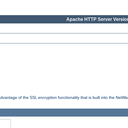
Apache HTTP Server Version
dvantage of the SSL encryption functionality that is built into the NetW