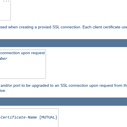
] ...
are used when creating a proxied SSL connection. Each client certificate u
 connection upon request
mber
 and/or port to be upgraded to an SSL connection upon request from th
ive.
Certificate-Name
[MUTUAL]