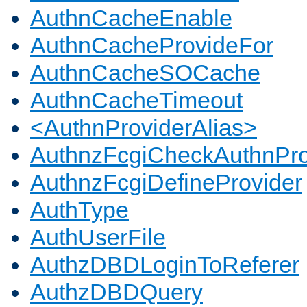
AuthnCacheEnable
AuthnCacheProvideFor
AuthnCacheSOCache
AuthnCacheTimeout
<AuthnProviderAlias>
AuthnzFcgiCheckAuthnPro
AuthnzFcgiDefineProvider
AuthType
AuthUserFile
AuthzDBDLoginToReferer
AuthzDBDQuery