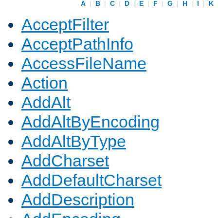
A
|
B
|
C
|
D
|
E
|
F
|
G
|
H
|
I
|
K
AcceptFilter
AcceptPathInfo
AccessFileName
Action
AddAlt
AddAltByEncoding
AddAltByType
AddCharset
AddDefaultCharset
AddDescription