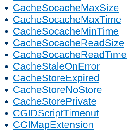
CacheSocacheMaxSize
CacheSocacheMaxTime
CacheSocacheMinTime
CacheSocacheReadSize
CacheSocacheReadTime
CacheStaleOnError
CacheStoreExpired
CacheStoreNoStore
CacheStorePrivate
CGIDScriptTimeout
CGIMapExtension