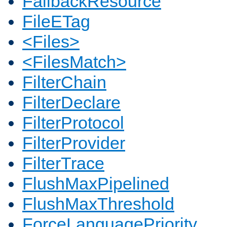
FallbackResource
FileETag
<Files>
<FilesMatch>
FilterChain
FilterDeclare
FilterProtocol
FilterProvider
FilterTrace
FlushMaxPipelined
FlushMaxThreshold
ForceLanguagePriority