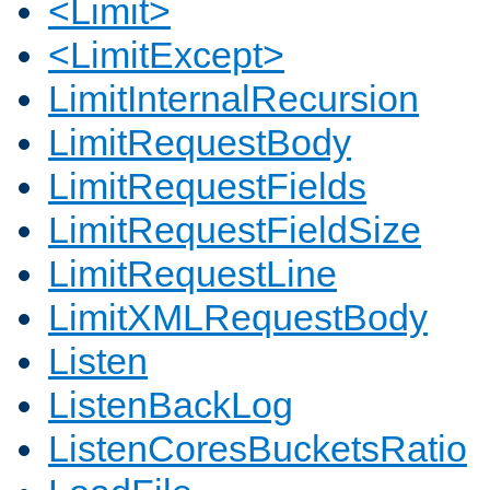
<Limit>
<LimitExcept>
LimitInternalRecursion
LimitRequestBody
LimitRequestFields
LimitRequestFieldSize
LimitRequestLine
LimitXMLRequestBody
Listen
ListenBackLog
ListenCoresBucketsRatio