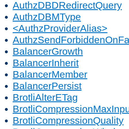
AuthzDBDRedirectQuery
AuthzDBMType
<AuthzProviderAlias>
AuthzSendForbiddenOnFai
BalancerGrowth
BalancerInherit
BalancerMember
BalancerPersist
BrotliAlterETag
BrotliCompressionMaxInpu
BrotliCompressionQuality