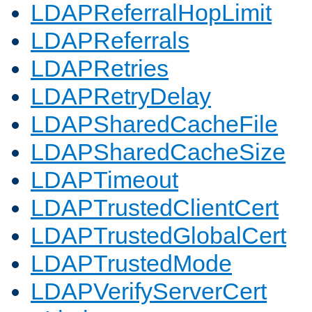
LDAPReferralHopLimit
LDAPReferrals
LDAPRetries
LDAPRetryDelay
LDAPSharedCacheFile
LDAPSharedCacheSize
LDAPTimeout
LDAPTrustedClientCert
LDAPTrustedGlobalCert
LDAPTrustedMode
LDAPVerifyServerCert