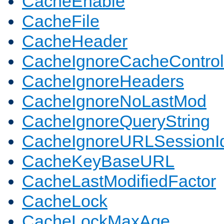
CacheEnable
CacheFile
CacheHeader
CacheIgnoreCacheControl
CacheIgnoreHeaders
CacheIgnoreNoLastMod
CacheIgnoreQueryString
CacheIgnoreURLSessionIde
CacheKeyBaseURL
CacheLastModifiedFactor
CacheLock
CacheLockMaxAge