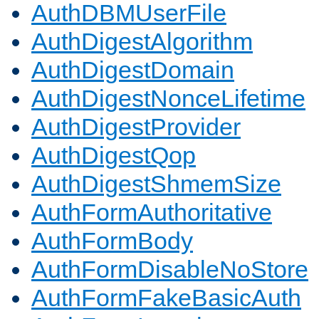
AuthDBMUserFile
AuthDigestAlgorithm
AuthDigestDomain
AuthDigestNonceLifetime
AuthDigestProvider
AuthDigestQop
AuthDigestShmemSize
AuthFormAuthoritative
AuthFormBody
AuthFormDisableNoStore
AuthFormFakeBasicAuth