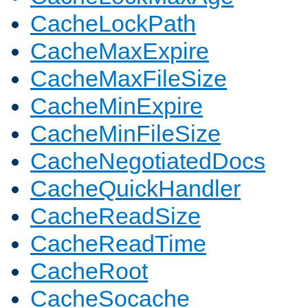
CacheLockPath
CacheMaxExpire
CacheMaxFileSize
CacheMinExpire
CacheMinFileSize
CacheNegotiatedDocs
CacheQuickHandler
CacheReadSize
CacheReadTime
CacheRoot
CacheSocache