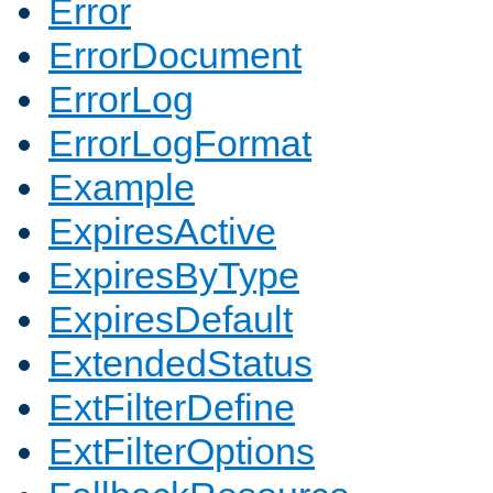
Error
ErrorDocument
ErrorLog
ErrorLogFormat
Example
ExpiresActive
ExpiresByType
ExpiresDefault
ExtendedStatus
ExtFilterDefine
ExtFilterOptions