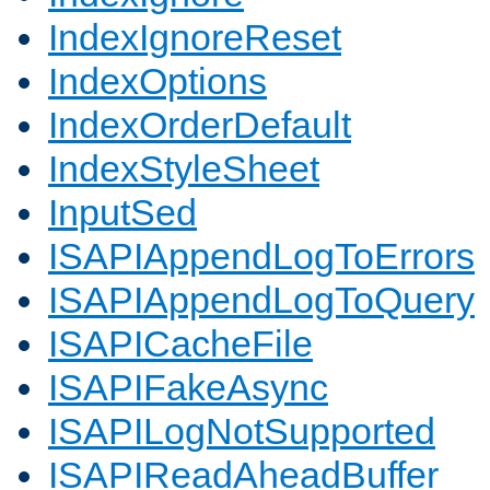
IndexIgnoreReset
IndexOptions
IndexOrderDefault
IndexStyleSheet
InputSed
ISAPIAppendLogToErrors
ISAPIAppendLogToQuery
ISAPICacheFile
ISAPIFakeAsync
ISAPILogNotSupported
ISAPIReadAheadBuffer