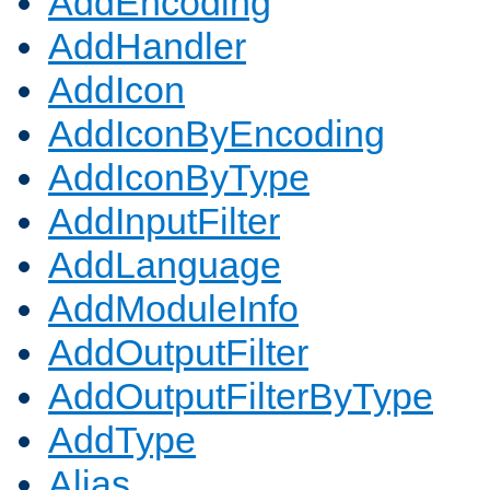
AddEncoding
AddHandler
AddIcon
AddIconByEncoding
AddIconByType
AddInputFilter
AddLanguage
AddModuleInfo
AddOutputFilter
AddOutputFilterByType
AddType
Alias