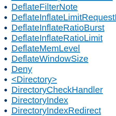
DeflateFilterNote
DeflateInflateLimitReques
DeflateInflateRatioBurst
DeflateInflateRatioLimit
DeflateMemLevel
DeflateWindowSize
Deny
<Directory>
DirectoryCheckHandler
DirectoryIndex
DirectoryIndexRedirect