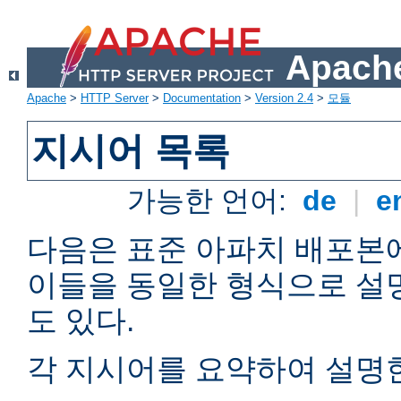
Apache
Apache
>
HTTP Server
>
Documentation
>
Version 2.4
>
모듈
지시어 목록
가능한 언어:
de
|
e
다음은 표준 아파치 배포본
이들을 동일한 형식으로 설
도 있다.
각 지시어를 요약하여 설명