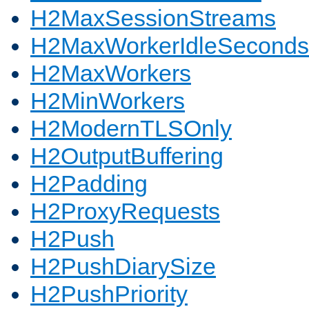
H2MaxSessionStreams
H2MaxWorkerIdleSeconds
H2MaxWorkers
H2MinWorkers
H2ModernTLSOnly
H2OutputBuffering
H2Padding
H2ProxyRequests
H2Push
H2PushDiarySize
H2PushPriority