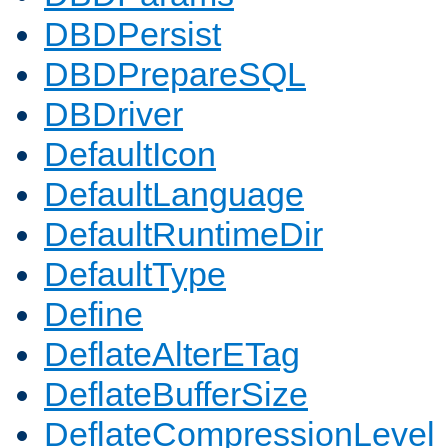
DBDPersist
DBDPrepareSQL
DBDriver
DefaultIcon
DefaultLanguage
DefaultRuntimeDir
DefaultType
Define
DeflateAlterETag
DeflateBufferSize
DeflateCompressionLevel