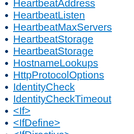
HeartbeatAddress
HeartbeatListen
HeartbeatMaxServers
HeartbeatStorage
HeartbeatStorage
HostnameLookups
HttpProtocolOptions
IdentityCheck
IdentityCheckTimeout
<If>
<IfDefine>