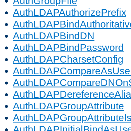
AuthGroupFile
AuthLDAPAuthorizePrefix
AuthLDAPBindAuthoritativ
AuthLDAPBindDN
AuthLDAPBindPassword
AuthLDAPCharsetConfig
AuthLDAPCompareAsUse
AuthLDAPCompareDNOnS
AuthLDAPDereferenceAli
AuthLDAPGroupAttribute
AuthLDAPGroupAttributeI
AuthLDAPInitialBindAsUs