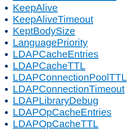
KeepAlive
KeepAliveTimeout
KeptBodySize
LanguagePriority
LDAPCacheEntries
LDAPCacheTTL
LDAPConnectionPoolTTL
LDAPConnectionTimeout
LDAPLibraryDebug
LDAPOpCacheEntries
LDAPOpCacheTTL