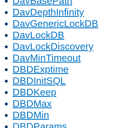
DavBasePath
DavDepthInfinity
DavGenericLockDB
DavLockDB
DavLockDiscovery
DavMinTimeout
DBDExptime
DBDInitSQL
DBDKeep
DBDMax
DBDMin
DBDParams