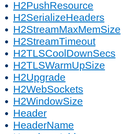
H2PushResource
H2SerializeHeaders
H2StreamMaxMemSize
H2StreamTimeout
H2TLSCoolDownSecs
H2TLSWarmUpSize
H2Upgrade
H2WebSockets
H2WindowSize
Header
HeaderName