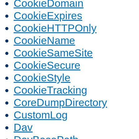
CookieDomain
CookieExpires
CookieHTTPOnly
CookieName
CookieSameSite
CookieSecure
CookieStyle
CookieTracking
CoreDumpDirectory
CustomLog
Dav