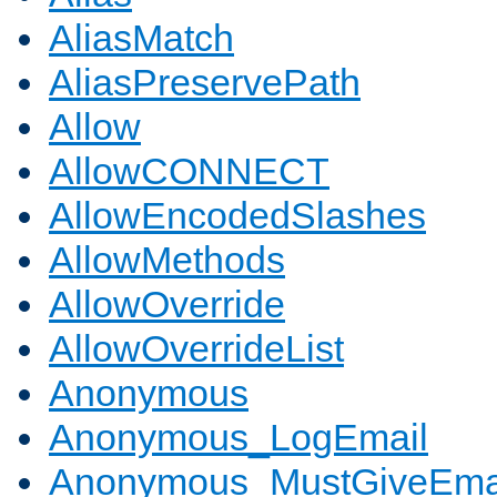
AliasMatch
AliasPreservePath
Allow
AllowCONNECT
AllowEncodedSlashes
AllowMethods
AllowOverride
AllowOverrideList
Anonymous
Anonymous_LogEmail
Anonymous_MustGiveEma