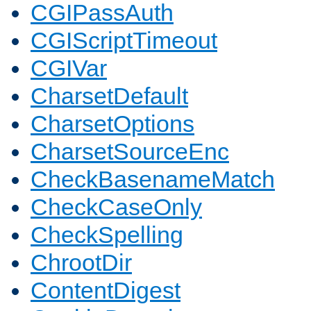
CGIPassAuth
CGIScriptTimeout
CGIVar
CharsetDefault
CharsetOptions
CharsetSourceEnc
CheckBasenameMatch
CheckCaseOnly
CheckSpelling
ChrootDir
ContentDigest