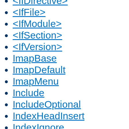
<IfDirective>
<IfFile>
<IfModule>
<IfSection>
<IfVersion>
ImapBase
ImapDefault
ImapMenu
Include
IncludeOptional
IndexHeadInsert
IndexIgnore