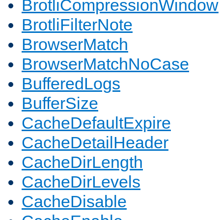
BrotliCompressionWindow
BrotliFilterNote
BrowserMatch
BrowserMatchNoCase
BufferedLogs
BufferSize
CacheDefaultExpire
CacheDetailHeader
CacheDirLength
CacheDirLevels
CacheDisable