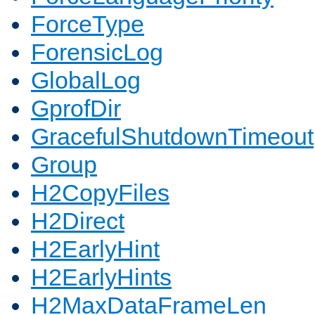
ForceType
ForensicLog
GlobalLog
GprofDir
GracefulShutdownTimeout
Group
H2CopyFiles
H2Direct
H2EarlyHint
H2EarlyHints
H2MaxDataFrameLen