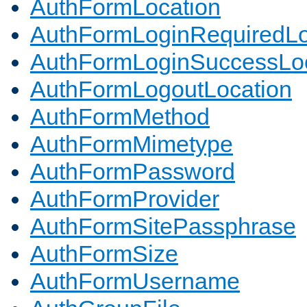
AuthFormLocation
AuthFormLoginRequiredLo
AuthFormLoginSuccessLoc
AuthFormLogoutLocation
AuthFormMethod
AuthFormMimetype
AuthFormPassword
AuthFormProvider
AuthFormSitePassphrase
AuthFormSize
AuthFormUsername