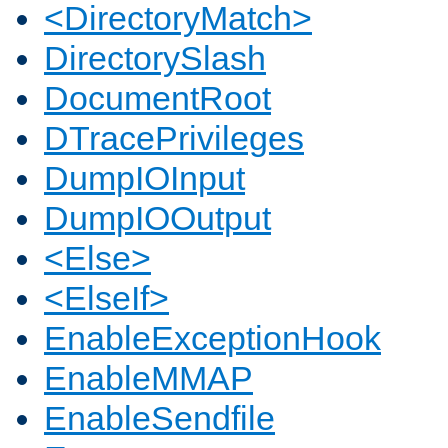
<DirectoryMatch>
DirectorySlash
DocumentRoot
DTracePrivileges
DumpIOInput
DumpIOOutput
<Else>
<ElseIf>
EnableExceptionHook
EnableMMAP
EnableSendfile