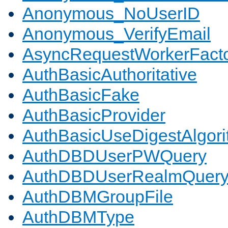
Anonymous_NoUserID
Anonymous_VerifyEmail
AsyncRequestWorkerFact
AuthBasicAuthoritative
AuthBasicFake
AuthBasicProvider
AuthBasicUseDigestAlgor
AuthDBDUserPWQuery
AuthDBDUserRealmQuer
AuthDBMGroupFile
AuthDBMType