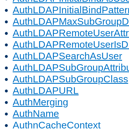
AuthLDAPInitialBindPatter
AuthLDAPMaxSubGroupD
AuthLDAPRemoteUserAttr
AuthLDAPRemoteUserIs
AuthLDAPSearchAsUser
AuthLDAPSubGroupAttrib
AuthLDAPSubGroupClass
AuthLDAPURL
AuthMerging
AuthName
AuthnCacheContext