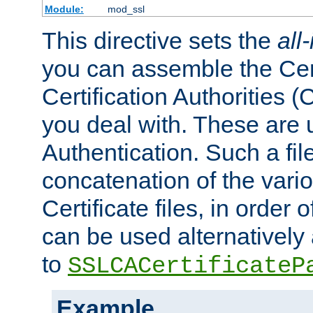
Module:
mod_ssl
This directive sets the
all
you can assemble the Cert
Certification Authorities
you deal with. These are 
Authentication. Such a file
concatenation of the va
Certificate files, in order 
can be used alternatively 
to
SSLCACertificateP
Example