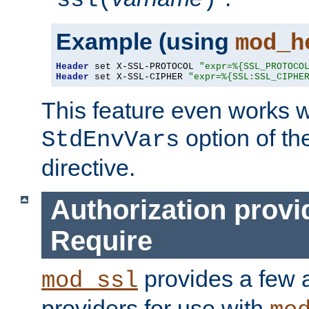
ssl(
)
Example (using
mod_h
Header
 set X-SSL-PROTOCOL 
"expr=%{SSL_PROTOCO
Header
 set X-SSL-CIPHER 
"expr=%{SSL:SSL_CIPHE
This feature even works w
option of t
StdEnvVars
directive.
Authorization provi
Require
provides a few a
mod_ssl
providers for use with