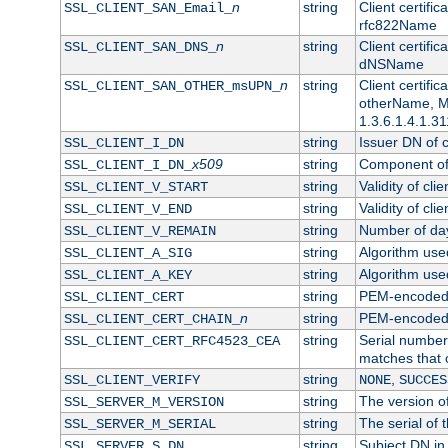
n
string
Client certifi
SSL_CLIENT_SAN_Email_
rfc822Name
n
string
Client certifi
SSL_CLIENT_SAN_DNS_
dNSName
n
string
Client certifi
SSL_CLIENT_SAN_OTHER_msUPN_
otherName, Mi
1.3.6.1.4.1.31
string
Issuer DN of cl
SSL_CLIENT_I_DN
x509
string
Component of 
SSL_CLIENT_I_DN_
string
Validity of clie
SSL_CLIENT_V_START
string
Validity of cli
SSL_CLIENT_V_END
string
Number of days
SSL_CLIENT_V_REMAIN
string
Algorithm used 
SSL_CLIENT_A_SIG
string
Algorithm used 
SSL_CLIENT_A_KEY
string
PEM-encoded c
SSL_CLIENT_CERT
n
string
PEM-encoded ce
SSL_CLIENT_CERT_CHAIN_
string
Serial number 
SSL_CLIENT_CERT_RFC4523_CEA
matches that 
string
,
SSL_CLIENT_VERIFY
NONE
SUCCES
string
The version of
SSL_SERVER_M_VERSION
string
The serial of t
SSL_SERVER_M_SERIAL
string
Subject DN in 
SSL_SERVER_S_DN