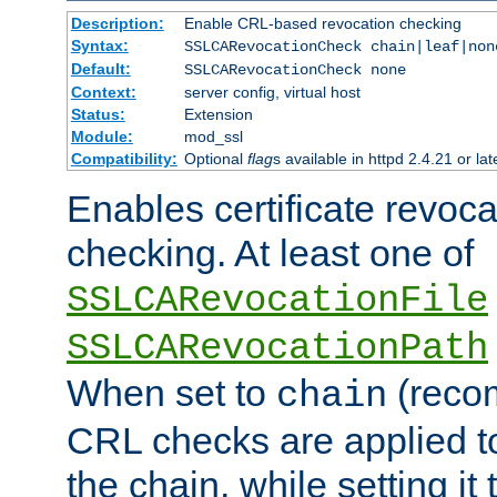
Description:
Enable CRL-based revocation checking
Syntax:
SSLCARevocationCheck chain|leaf|non
Default:
SSLCARevocationCheck none
Context:
server config, virtual host
Status:
Extension
Module:
mod_ssl
Compatibility:
Optional
flag
s available in httpd 2.4.21 or lat
Enables certificate revoca
checking. At least one of
SSLCARevocationFile
SSLCARevocationPath
When set to
(reco
chain
CRL checks are applied to 
the chain, while setting it