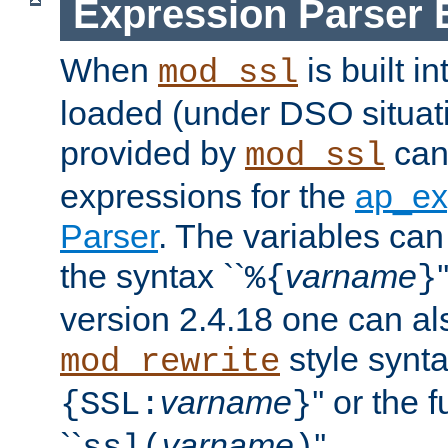
Expression Parser 
When
is built i
mod_ssl
loaded (under DSO situat
provided by
can
mod_ssl
expressions for the
ap_ex
Parser
. The variables can
the syntax ``
varname
%{
}
version 2.4.18 one can al
style synta
mod_rewrite
varname
'' or the 
{SSL:
}
``
varname
''.