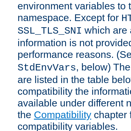
environment variables to
namespace. Except for
H
which are 
SSL_TLS_SNI
information is not provided
performance reasons. (S
, below) The
StdEnvVars
are listed in the table be
compatibility the informa
available under different 
the
Compatibility
chapter f
compatibility variables.