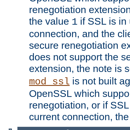
renegotiation extension,
the value
if SSL is in
1
connection, and the cli
secure renegotiation ext
does not support the s
extension, the note is 
is not built a
mod_ssl
OpenSSL which suppor
renegotiation, or if SSL 
current connection, the 