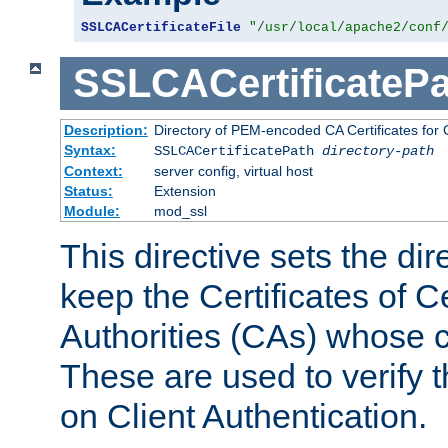
SSLCACertificateFile
"/usr/local/apache2/conf
SSLCACertificatePa
Description:
Directory of PEM-encoded CA Certificates for C
Syntax:
SSLCACertificatePath
directory-path
Context:
server config, virtual host
Status:
Extension
Module:
mod_ssl
This directive sets the di
keep the Certificates of Ce
Authorities (CAs) whose c
These are used to verify th
on Client Authentication.