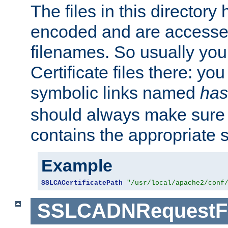
The files in this director
encoded and are accesse
filenames. So usually you 
Certificate files there: yo
symbolic links named
has
should always make sure t
contains the appropriate s
Example
SSLCACertificatePath
"/usr/local/apache2/conf
SSLCADNRequestFi