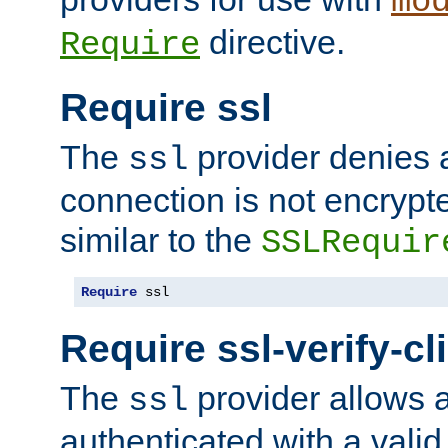
mo
directive.
Require
Require ssl
The
provider denies a
ssl
connection is not encrypt
similar to the
SSLRequir
Require
 ssl
Require ssl-verify-cl
The
provider allows a
ssl
authenticated with a valid c