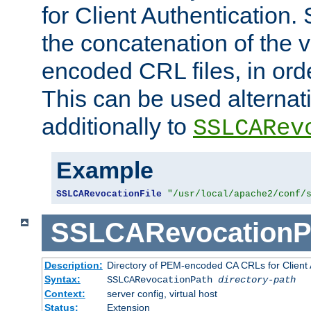
for Client Authentication. 
the concatenation of the 
encoded CRL files, in ord
This can be used alternat
additionally to
SSLCARev
Example
SSLCARevocationFile
"/usr/local/apache2/conf/
SSLCARevocationP
Description:
Directory of PEM-encoded CA CRLs for Client
Syntax:
SSLCARevocationPath
directory-path
Context:
server config, virtual host
Status:
Extension