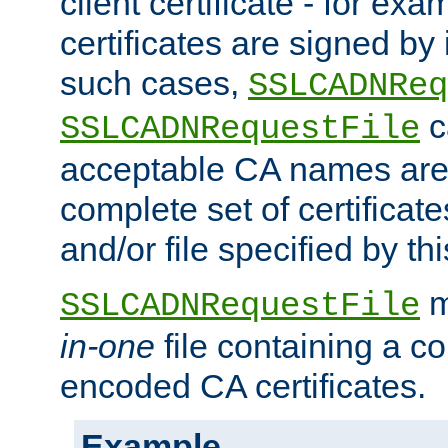
client certificate - for exam
certificates are signed by
such cases,
SSLCADNReq
c
SSLCADNRequestFile
acceptable CA names are 
complete set of certificate
and/or file specified by thi
m
SSLCADNRequestFile
in-one
file containing a c
encoded CA certificates.
Example