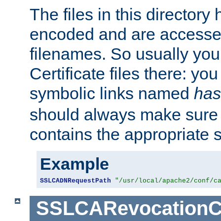
The files in this director
encoded and are accesse
filenames. So usually you 
Certificate files there: yo
symbolic links named
has
should always make sure t
contains the appropriate s
Example
SSLCADNRequestPath
"/usr/local/apache2/conf/c
SSLCARevocationC