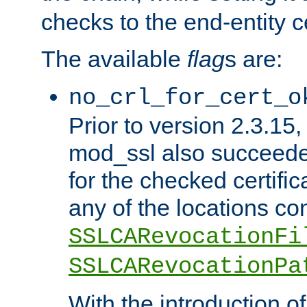
checks to the end-entity ce
The available
flag
s are:
no_crl_for_cert_o
Prior to version 2.3.15
mod_ssl also succeed
for the checked certific
any of the locations co
SSLCARevocationFi
SSLCARevocationPa
With the introduction of