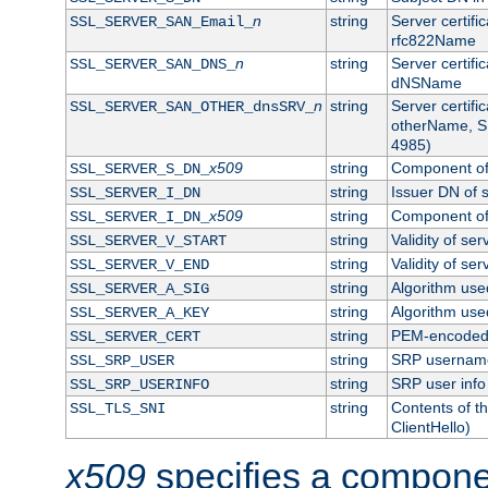
n
string
Server certifi
SSL_SERVER_SAN_Email_
rfc822Name
n
string
Server certifi
SSL_SERVER_SAN_DNS_
dNSName
n
string
Server certifi
SSL_SERVER_SAN_OTHER_dnsSRV_
otherName, S
4985)
x509
string
Component of 
SSL_SERVER_S_DN_
string
Issuer DN of s
SSL_SERVER_I_DN
x509
string
Component of 
SSL_SERVER_I_DN_
string
Validity of ser
SSL_SERVER_V_START
string
Validity of ser
SSL_SERVER_V_END
string
Algorithm used
SSL_SERVER_A_SIG
string
Algorithm used
SSL_SERVER_A_KEY
string
PEM-encoded s
SSL_SERVER_CERT
string
SRP usernam
SSL_SRP_USER
string
SRP user info
SSL_SRP_USERINFO
string
Contents of th
SSL_TLS_SNI
ClientHello)
x509
specifies a compone