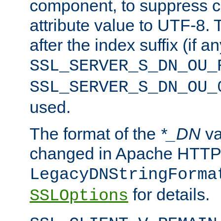
component, to suppress c
attribute value to UTF-8.
after the index suffix (if 
SSL_SERVER_S_DN_OU_
SSL_SERVER_S_DN_OU_
used.
The format of the
*_DN
va
changed in Apache HTTPD
LegacyDNStringForma
for details.
SSLOptions