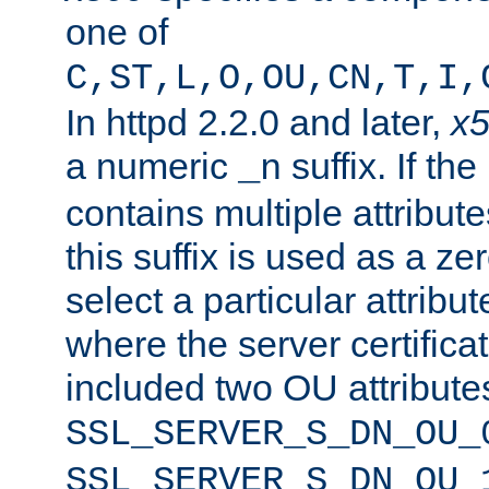
one of
C,ST,L,O,OU,CN,T,I,
In httpd 2.2.0 and later,
x
a numeric
suffix. If th
_n
contains multiple attribu
this suffix is used as a z
select a particular attribu
where the server certifica
included two OU attribute
SSL_SERVER_S_DN_OU_
SSL_SERVER_S_DN_OU_