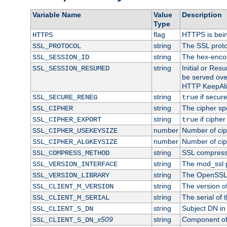
Variable Name
Value
Description
Type
flag
HTTPS is bei
HTTPS
string
The SSL proto
SSL_PROTOCOL
string
The hex-enco
SSL_SESSION_ID
string
Initial or Re
SSL_SESSION_RESUMED
be served ove
HTTP KeepAliv
string
if secure
SSL_SECURE_RENEG
true
string
The cipher sp
SSL_CIPHER
string
if cipher
SSL_CIPHER_EXPORT
true
number
Number of ciph
SSL_CIPHER_USEKEYSIZE
number
Number of ciph
SSL_CIPHER_ALGKEYSIZE
string
SSL compress
SSL_COMPRESS_METHOD
string
The mod_ssl 
SSL_VERSION_INTERFACE
string
The OpenSSL 
SSL_VERSION_LIBRARY
string
The version of 
SSL_CLIENT_M_VERSION
string
The serial of t
SSL_CLIENT_M_SERIAL
string
Subject DN in c
SSL_CLIENT_S_DN
x509
string
Component of 
SSL_CLIENT_S_DN_