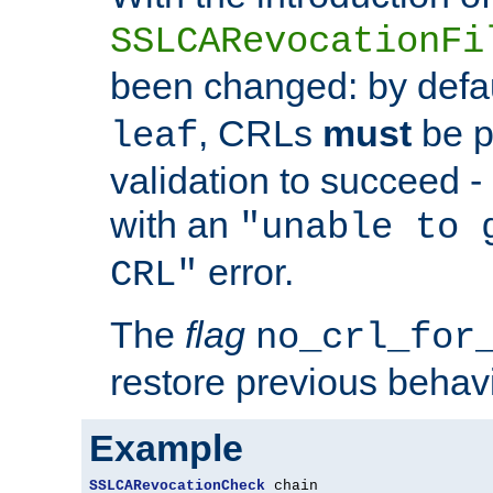
SSLCARevocationFi
been changed: by defa
, CRLs
must
be p
leaf
validation to succeed - o
with an
"unable to 
error.
CRL"
The
flag
no_crl_for
restore previous behav
Example
SSLCARevocationCheck
 chain