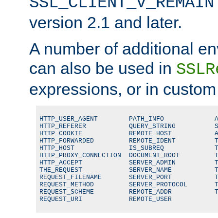
SSL_CLIENT_V_REMAIN
version 2.1 and later.
A number of additional en
can also be used in
SSLR
expressions, or in custom
HTTP_USER_AGENT        PATH_INFO             A
HTTP_REFERER           QUERY_STRING          S
HTTP_COOKIE            REMOTE_HOST           A
HTTP_FORWARDED         REMOTE_IDENT          T
HTTP_HOST              IS_SUBREQ             T
HTTP_PROXY_CONNECTION  DOCUMENT_ROOT         T
HTTP_ACCEPT            SERVER_ADMIN          T
THE_REQUEST            SERVER_NAME           T
REQUEST_FILENAME       SERVER_PORT           T
REQUEST_METHOD         SERVER_PROTOCOL       T
REQUEST_SCHEME         REMOTE_ADDR           T
REQUEST_URI            REMOTE_USER