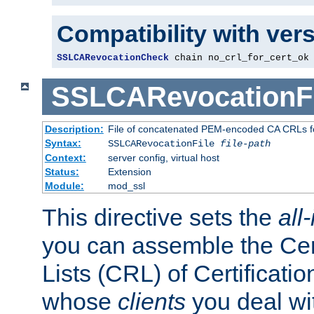
Compatibility with ver
SSLCARevocationCheck
 chain no_crl_for_cert_ok
SSLCARevocationFi
Description:
File of concatenated PEM-encoded CA CRLs fo
Syntax:
SSLCARevocationFile
file-path
Context:
server config, virtual host
Status:
Extension
Module:
mod_ssl
This directive sets the
all
you can assemble the Cer
Lists (CRL) of Certificatio
whose
clients
you deal wi