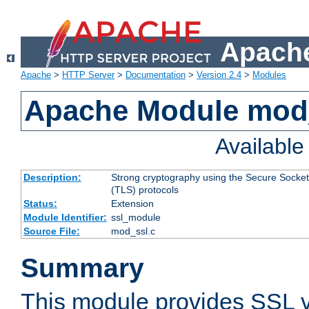
Apache
Apache
>
HTTP Server
>
Documentation
>
Version 2.4
>
Modules
Apache Module mod
Availabl
Description:
Strong cryptography using the Secure Socket
(TLS) protocols
Status:
Extension
Module Identifier:
ssl_module
Source File:
mod_ssl.c
Summary
This module provides SSL 