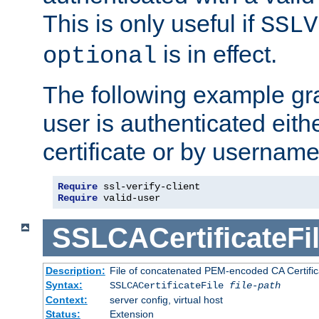
This is only useful if
SSLV
is in effect.
optional
The following example gra
user is authenticated eithe
certificate or by usernam
Require
Require
 valid-user
SSLCACertificateFi
Description:
File of concatenated PEM-encoded CA Certifica
Syntax:
SSLCACertificateFile
file-path
Context:
server config, virtual host
Status:
Extension