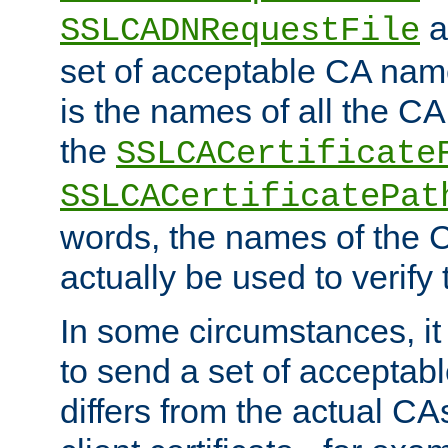
a
SSLCADNRequestFile
set of acceptable CA name
is the names of all the CA
the
SSLCACertificate
SSLCACertificatePat
words, the names of the C
actually be used to verify t
In some circumstances, it 
to send a set of accepta
differs from the actual CA