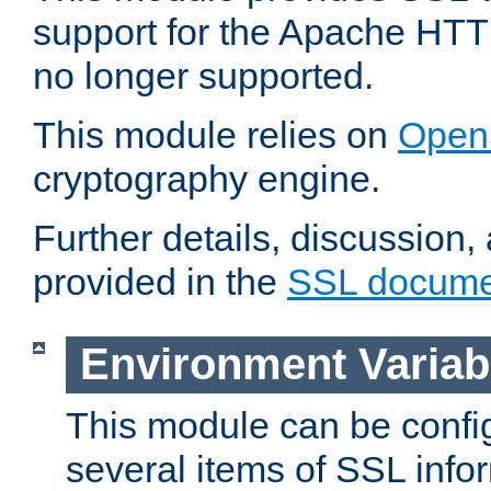
support for the Apache HTT
no longer supported.
This module relies on
Open
cryptography engine.
Further details, discussion
provided in the
SSL docume
Environment Variab
This module can be confi
several items of SSL info