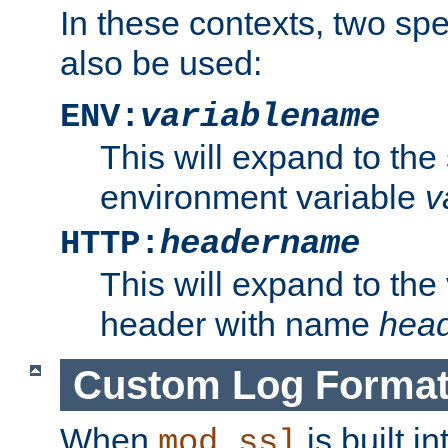
In these contexts, two sp
also be used:
ENV:
variablename
This will expand to the
environment variable
v
HTTP:
headername
This will expand to the
header with name
hea
Custom Log Forma
When
is built i
mod_ssl