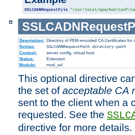
SSLCADNRequestFile
"/usr/local/apache2/conf/c
SSLCADNRequestP
Description:
Directory of PEM-encoded CA Certificates for
Syntax:
SSLCADNRequestPath
directory-path
Context:
server config, virtual host
Status:
Extension
Module:
mod_ssl
This optional directive ca
the set of
acceptable CA
sent to the client when a cl
requested. See the
SSLC
directive for more details.