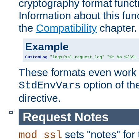
cryptography format funct
Information about this fun
the
Compatibility
chapter.
Example
CustomLog
"logs/ssl_request_log"
"%t %h %{SSL
These formats even work w
option of t
StdEnvVars
directive.
Request Notes
sets "notes" for
mod_ssl