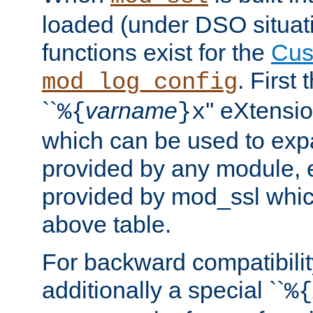
loaded (under DSO situati
functions exist for the
Cus
. First
mod_log_config
``
varname
'' eXtensi
%{
}x
which can be used to exp
provided by any module, 
provided by mod_ssl which
above table.
For backward compatibilit
additionally a special ``
%{