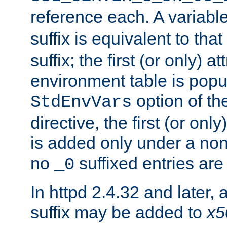
reference each. A variab
suffix is equivalent to th
suffix; the first (or only) 
environment table is popu
option of t
StdEnvVars
directive, the first (or onl
is added only under a non
no
suffixed entries ar
_0
In httpd 2.4.32 and later,
suffix may be added to
x5