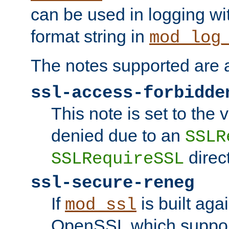
can be used in logging wi
format string in
mod_log
The notes supported are a
ssl-access-forbidde
This note is set to the
denied due to an
SSLR
direct
SSLRequireSSL
ssl-secure-reneg
If
is built aga
mod_ssl
OpenSSL which suppor