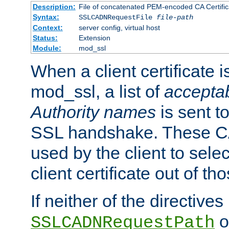
Description:
File of concatenated PEM-encoded CA Certific
Syntax:
SSLCADNRequestFile
file-path
Context:
server config, virtual host
Status:
Extension
Module:
mod_ssl
When a client certificate 
mod_ssl, a list of
acceptab
Authority names
is sent to
SSL handshake. These C
used by the client to sele
client certificate out of th
If neither of the directives
o
SSLCADNRequestPath