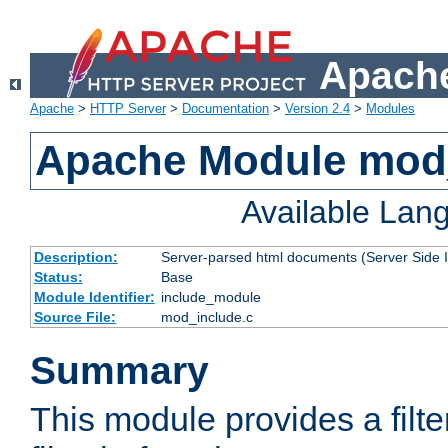
Apache
Apache
>
HTTP Server
>
Documentation
>
Version 2.4
>
Modules
Apache Module mod
Available Lan
Description:
Server-parsed html documents (Server Side 
Status:
Base
Module Identifier:
include_module
Source File:
mod_include.c
Summary
This module provides a filte