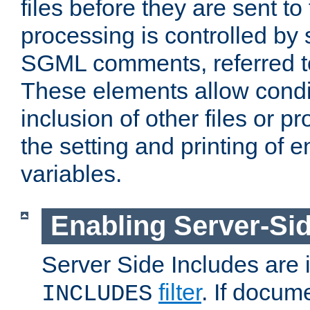
files before they are sent to
processing is controlled by 
SGML comments, referred 
These elements allow condit
inclusion of other files or p
the setting and printing of 
variables.
Enabling Server-Sid
Server Side Includes are
filter
. If docum
INCLUDES