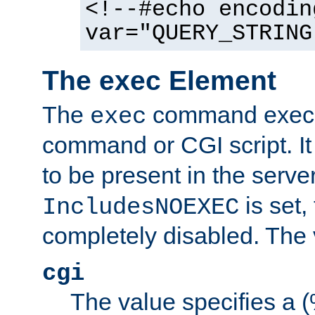
<!--#echo encodin
var="QUERY_STRING
The exec Element
The
command execut
exec
command or CGI script. It
to be present in the server
is set,
IncludesNOEXEC
completely disabled. The v
cgi
The value specifies a