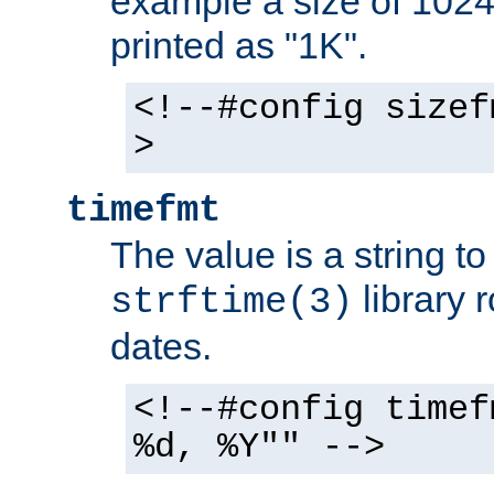
example a size of 1024 
printed as "1K".
<!--#config sizef
>
timefmt
The value is a string t
library 
strftime(3)
dates.
<!--#config timef
%d, %Y"" -->