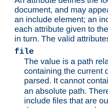
document, and may appea
an include element; an inc
each attribute given to t
in turn. The valid attribute
file
The value is a path rela
containing the current
parsed. It cannot cont
an absolute path. Ther
include files that are ou