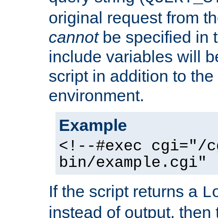
original request from th
cannot
be specified in
include variables will b
script in addition to th
environment.
Example
<!--#exec cgi="/c
bin/example.cgi" 
If the script returns a
L
instead of output, then t