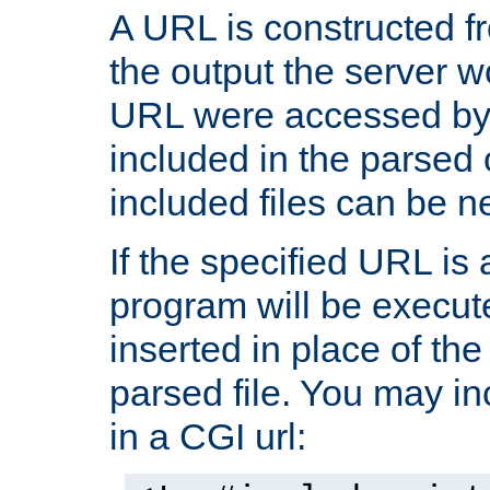
A URL is constructed fr
the output the server wo
URL were accessed by t
included in the parsed 
included files can be n
If the specified URL is
program will be execute
inserted in place of the 
parsed file. You may in
in a CGI url: