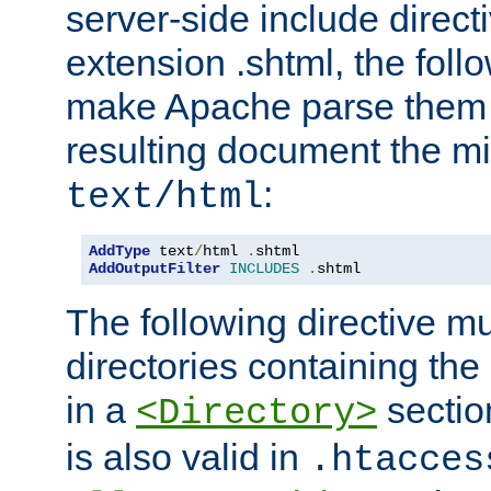
server-side include direct
extension .shtml, the follo
make Apache parse them 
resulting document the m
:
text/html
AddType
 text
/
html 
.
AddOutputFilter
INCLUDES
.
shtml
The following directive mu
directories containing the 
in a
section
<Directory>
is also valid in
.htacces