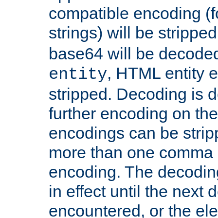
compatible encoding (f
strings) will be stripped
base64 will be decoded,
, HTML entity e
entity
stripped. Decoding is d
further encoding on the
encodings can be strip
more than one comma 
encoding. The decoding
in effect until the next 
encountered, or the el