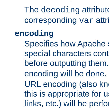
The
attribu
decoding
corresponding
attr
var
encoding
Specifies how Apache
special characters cont
before outputting them. 
encoding will be done. 
URL encoding (also k
this is appropriate for 
links, etc.) will be perfo