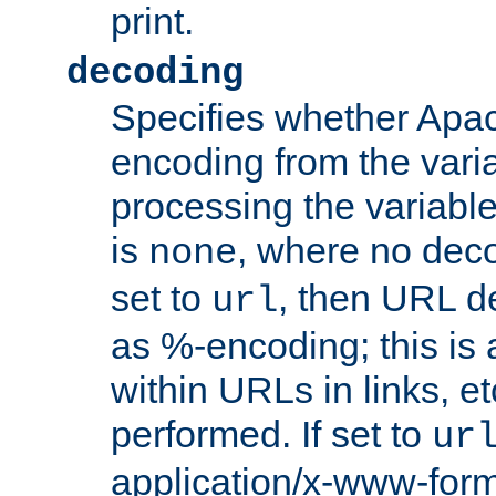
print.
decoding
Specifies whether Apac
encoding from the vari
processing the variable
is
, where no deco
none
set to
, then URL d
url
as %-encoding; this is 
within URLs in links, etc
performed. If set to
ur
application/x-www-for