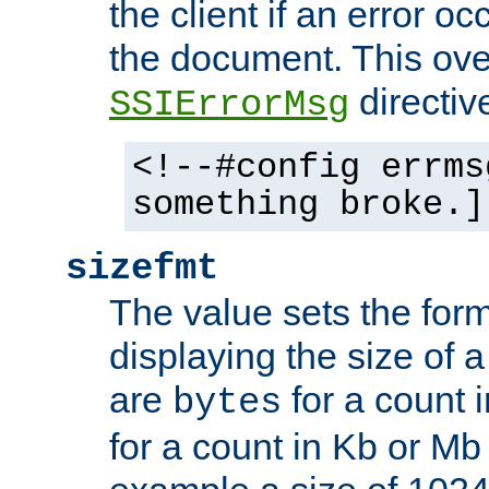
the client if an error o
the document. This ove
directiv
SSIErrorMsg
<!--#config errms
something broke.]
sizefmt
The value sets the for
displaying the size of a 
are
for a count 
bytes
for a count in Kb or Mb