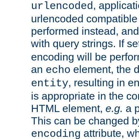
, applica
urlencoded
urlencoded compatible 
performed instead, an
with query strings. If se
encoding will be perform
an
element, the de
echo
, resulting in 
entity
is appropriate in the co
HTML element,
e.g.
a p
This can be changed b
attribute, wh
encoding