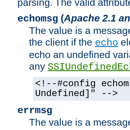
parsing. The valid attribut
(
Apache 2.1 an
echomsg
The value is a message 
the client if the
el
echo
echo an undefined vari
any
SSIUndefinedEc
<!--#config echom
Undefined]" -->
errmsg
The value is a message 