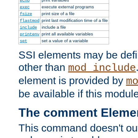
echo
execute external programs
exec
print size of a file
fsize
print last modification time of a file
flastmod
include a file
include
print all available variables
printenv
set a value of a variable
set
SSI elements may be def
other than
mod_include
element is provided by
m
be available if this modul
The comment Eleme
This command doesn't outp