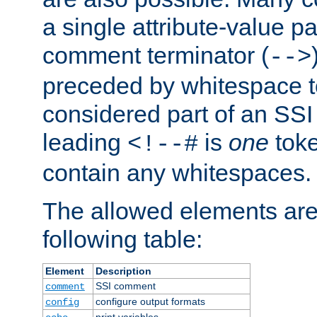
a single attribute-value pa
comment terminator (
-->
preceded by whitespace to 
considered part of an SSI 
leading
is
one
toke
<!--#
contain any whitespaces.
The allowed elements are 
following table:
Element
Description
SSI comment
comment
configure output formats
config
print variables