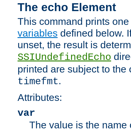
The echo Element
This command prints one 
variables
defined below. If
unset, the result is deter
dire
SSIUndefinedEcho
printed are subject to the
.
timefmt
Attributes:
var
The value is the name o