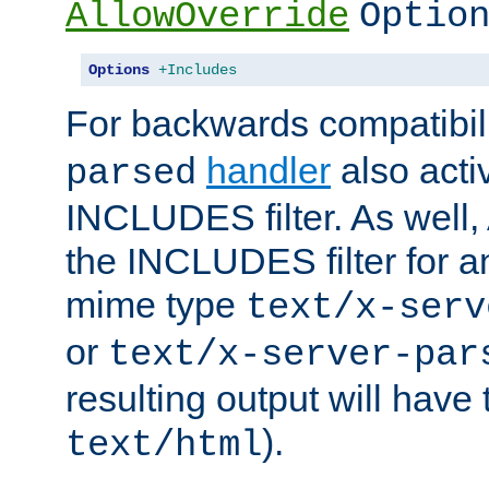
AllowOverride
Optio
Options
+Includes
For backwards compatibili
handler
also acti
parsed
INCLUDES filter. As well, 
the INCLUDES filter for 
mime type
text/x-serv
or
text/x-server-par
resulting output will have
).
text/html