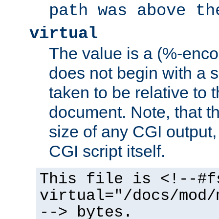
path was above th
virtual
The value is a (%-encod
does not begin with a sl
taken to be relative to 
document. Note, that t
size of any CGI output, 
CGI script itself.
This file is <!--#f
virtual="/docs/mod/
--> bytes.