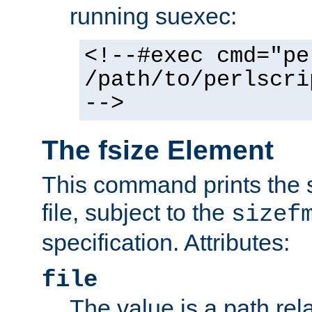
running suexec:
<!--#exec cmd="pe
/path/to/perlscri
-->
The fsize Element
This command prints the s
file, subject to the
sizef
specification. Attributes:
file
The value is a path rela