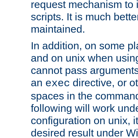
request mechanism to i
scripts. It is much bett
maintained.
In addition, on some pl
and on unix when usi
cannot pass arguments
an
directive, or 
exec
spaces in the command
following will work un
configuration on unix, i
desired result under W