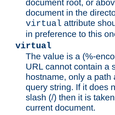
document root, or abov
document in the directo
attribute sho
virtual
in preference to this on
virtual
The value is a (%-enc
URL cannot contain a 
hostname, only a path 
query string. If it does 
slash (/) then it is take
current document.