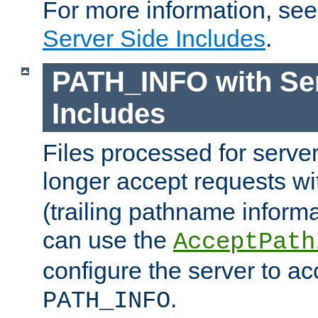
For more information, se
Server Side Includes
.
PATH_INFO with Ser
Includes
Files processed for serve
longer accept requests w
(trailing pathname informa
can use the
AcceptPath
configure the server to ac
.
PATH_INFO