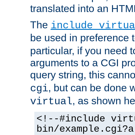
translated into an HTM
The
include virtua
be used in preference 
particular, if you need 
arguments to a CGI pro
query string, this cann
, but can be done 
cgi
, as shown he
virtual
<!--#include virt
bin/example.cgi?a