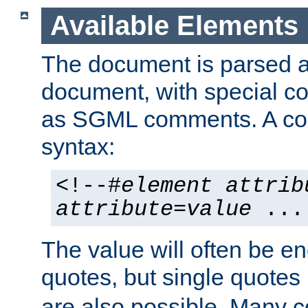
Available Elements
The document is parsed
document, with special
as SGML comments. A c
syntax:
<!--#
element
attrib
attribute
=
value
...
The value will often be e
quotes, but single quotes 
are also possible. Many 