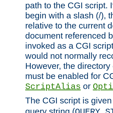
path to the CGI script. 
begin with a slash (/), t
relative to the current
document referenced by
invoked as a CGI script
would not normally reco
However, the directory 
must be enabled for CGI
or
ScriptAlias
Opti
The CGI script is given
query string (
QUERY_S