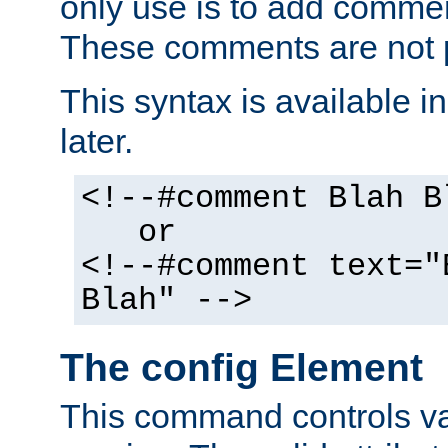
only use is to add comment
These comments are not p
This syntax is available i
later.
<!--#comment Blah B
or
<!--#comment text="
Blah" -->
The config Element
This command controls va