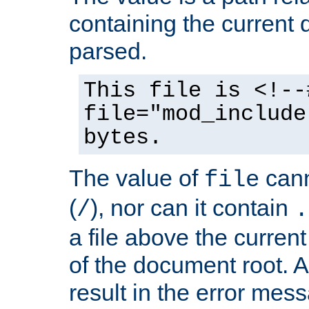
containing the current
parsed.
This file is <!--
file="mod_include
bytes.
The value of
cann
file
(
), nor can it contain
/
.
a file above the current
of the document root. A
result in the error mes