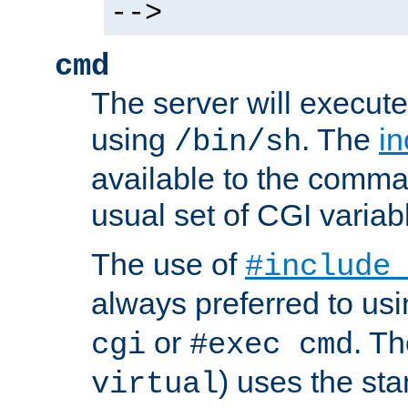
-->
cmd
The server will execute
using
. The
in
/bin/sh
available to the comman
usual set of CGI variab
The use of
#include
always preferred to usi
or
. Th
cgi
#exec cmd
) uses the st
virtual