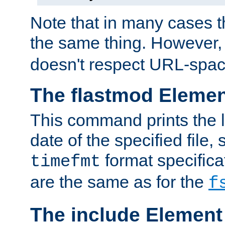
Note that in many cases t
the same thing. However,
doesn't respect URL-spac
The flastmod Eleme
This command prints the l
date of the specified file, 
format specificat
timefmt
are the same as for the
f
The include Element