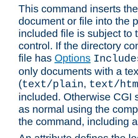
This command inserts the 
document or file into the p
included file is subject to
control. If the directory c
file has
Options
Include
only documents with a te
(
,
text/plain
text/ht
included. Otherwise CGI s
as normal using the comp
the command, including an
An attribute defines the lo