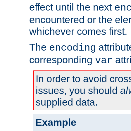
effect until the next
en
encountered or the ele
whichever comes first.
The
attribu
encoding
corresponding
attr
var
In order to avoid cross
issues, you should
al
supplied data.
Example